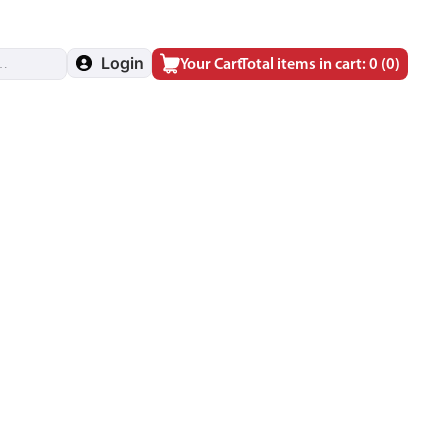
Login
Your Cart
Total items in cart: 0
(0)