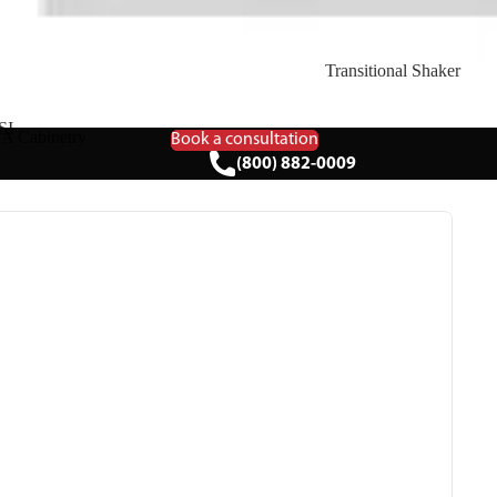
Transitional Shaker
SI
A Cabinetry
Book a consultation
(800) 882-0009