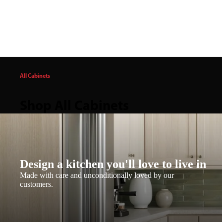
All Cabinets
Shop All Cabinets
Design a kitchen you'll love to live in
Made with care and unconditionally loved by our
customers.