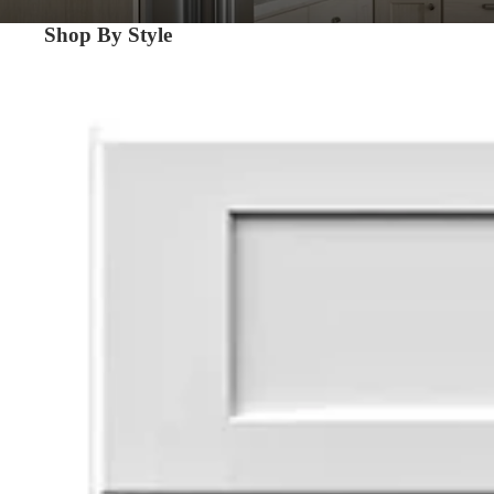
Shop By Style
Shaker