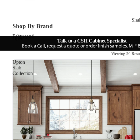
Sha
Shop By Brand
Fabuwood
Open Air
Talk to a CSH Cabinet Specialist
Book a Call, request a quote or order finish samples. M-F
Viewing 50 Resu
Upton
Slab
Collection