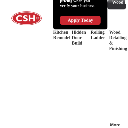
pricing when you
Slides
Supplies
Wood De
verify your business
&
Lubricant
Drawer
Shop
Box
Supplies
Apply Today
Systems
&
Hinges
Safety
Kitchen
Hidden
Rolling
Wood
Decorative
Driver
Remodel
Door
Ladder
Detailing
Hardware
&
Build
&
View
Drill
Finishing
all
Bits
Shop by Bra
View
all
More