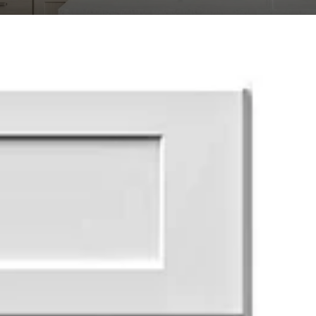
Transit