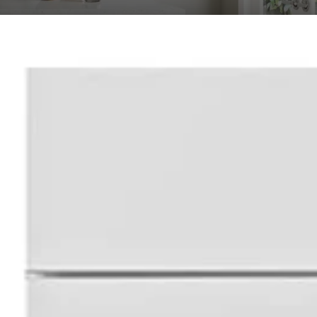
ional Shaker