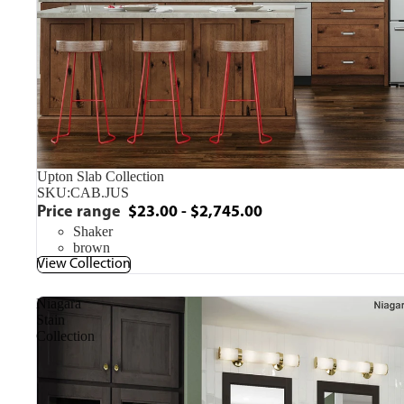
Upton Slab Collection
SKU:
CAB.JUS
Price range
$23.00 - $2,745.00
Shaker
brown
View Collection
Niagara
Stain
Collection