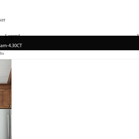
ker
Legend
J
GHI
T
 8am-4.30CT
lts