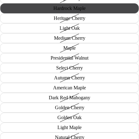
Hardrock Maple
Heritage Cherry
Light Oak
Medium Cherry
Maple
Presidential Walnut
Select Cherry
Autumn Cherry
American Maple
Dark Red Mahogany
Golden Cherry
Golden Oak
Light Maple
Natural Cherry