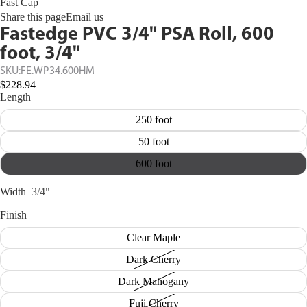
Fast Cap
Share this page
Email us
Fastedge PVC 3/4" PSA Roll, 600
foot, 3/4"
SKU:
FE.WP34.600HM
$228.94
Length
250 foot
50 foot
600 foot
Width
3/4"
Finish
Clear Maple
Dark Cherry
Dark Mahogany
Fuji Cherry