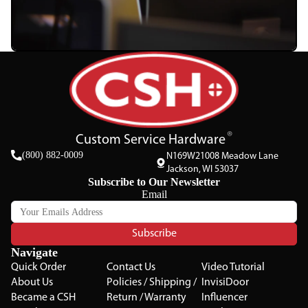
Custom Service Hardware
(800) 882-0009
N169W21008 Meadow Lane
Jackson, WI 53037
Subscribe to Our Newsletter
Email
Subscribe
Navigate
Quick Order
Contact Us
Video Tutorial
About Us
Policies / Shipping /
InvisiDoor
Became a CSH
Return / Warranty
Influencer