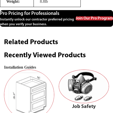
Weight:
8.8lb
Pro Pricing for Professionals
Join Our Pro Program
Instantly unlock our contractor preferred pricing
when you verify your business.
Related Products
Recently Viewed Products
Installation Guides
Job Safety