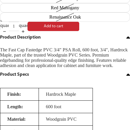
Red Mahogany
Renaissance Oak
Decrease
Increase
quantity
quantity
Add to cart
Product Description
The Fast Cap Fastedge PVC 3/4" PSA Roll, 600 foot, 3/4", Hardrock
Maple, part of the trusted Woodgrain PVC Series. Premium
edgebanding for professional-quality edge finishing. Features reliable
adhesion and clean application for cabinet and furniture work.
Product Specs
Finish:
Hardrock Maple
Length:
600 foot
Material:
Woodgrain PVC