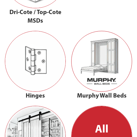
Dri-Cote / Top-Cote
MSDs
Hinges
Murphy Wall Beds