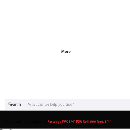
More
Search
Wood Finishing & Surfacing
/
Fastedge PVC 3/4" PSA Roll, 600 foot, 3/4"