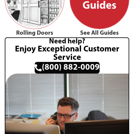
Rolling Doors
See All Guides
Need help?
Enjoy Exceptional Customer
Service
(800) 882-0009