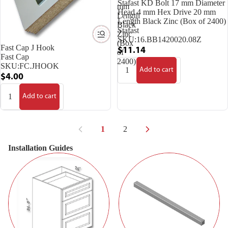
Stafast KD Bolt 17 mm Diameter
mm
Head 4 mm Hex Drive 20 mm
Length
Length Black Zinc (Box of 2400)
Black
Stafast
Zinc
SKU:
16.BB1420020.08Z
(Box
Fast Cap J Hook
$11.14
of
Fast Cap
2400)
SKU:
FC.JHOOK
Add to cart
$4.00
Add to cart
1
2
Installation Guides