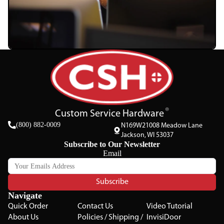
Custom Service Hardware
(800) 882-0009
N169W21008 Meadow Lane
Jackson, WI 53037
Subscribe to Our Newsletter
Email
Subscribe
Navigate
Quick Order
Contact Us
Video Tutorial
About Us
Policies / Shipping /
InvisiDoor