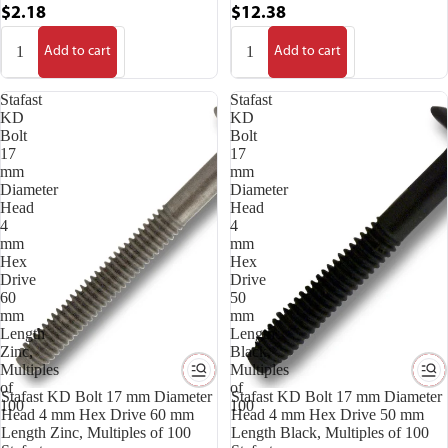
$2.18
$12.38
Add to cart
Add to cart
Stafast
Stafast
KD
KD
Bolt
Bolt
17
17
mm
mm
Diameter
Diameter
Head
Head
4
4
mm
mm
Hex
Hex
Drive
Drive
60
50
mm
mm
Length
Length
Zinc,
Black,
Multiples
Multiples
of
of
Stafast KD Bolt 17 mm Diameter
Stafast KD Bolt 17 mm Diameter
100
100
Head 4 mm Hex Drive 60 mm
Head 4 mm Hex Drive 50 mm
Length Zinc, Multiples of 100
Length Black, Multiples of 100