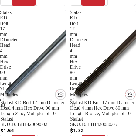
Stafast
Stafast
KD
KD
Bolt
Bolt
17
17
mm
mm
Diameter
Diameter
Head
Head
4
4
mm
mm
Hex
Hex
Drive
Drive
90
80
mm
mm
Length
Length
Zinc,
Bronze,
Multiples
Multiples
of
of
Stafast KD Bolt 17 mm Diameter
Stafast KD Bolt 17 mm Diameter
10
10
Head 4 mm Hex Drive 90 mm
Head 4 mm Hex Drive 80 mm
Length Zinc, Multiples of 10
Length Bronze, Multiples of 10
Stafast
Stafast
SKU:
16.BB1420090.02
SKU:
16.BB1420080.05
$1.54
$1.72