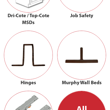
Dri-Cote / Top-Cote
Job Safety
MSDs
Hinges
Murphy Wall Beds