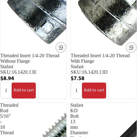
Threaded Insert 1/4-20 Thread
Threaded Insert 1/4-20 Thread
Without Flange
With Flange
Stafast
Stafast
SKU:
16.1420.13E
SKU:
16.1420.13D
$8.94
$7.58
Add to cart
Add to cart
Threaded
Stafast
Rod
KD
5/16"
Bolt
-
13
18
mm
Thread
Diameter