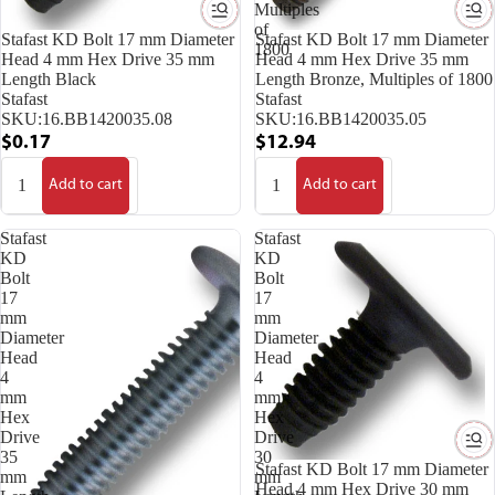
Multiples
of
Stafast KD Bolt 17 mm Diameter
Stafast KD Bolt 17 mm Diameter
1800
Head 4 mm Hex Drive 35 mm
Head 4 mm Hex Drive 35 mm
Length Black
Length Bronze, Multiples of 1800
Stafast
Stafast
SKU:
16.BB1420035.08
SKU:
16.BB1420035.05
$0.17
$12.94
Add to cart
Add to cart
Stafast
Stafast
KD
KD
Bolt
Bolt
17
17
mm
mm
Diameter
Diameter
Head
Head
4
4
mm
mm
Hex
Hex
Drive
Drive
35
30
Stafast KD Bolt 17 mm Diameter
mm
mm
Head 4 mm Hex Drive 30 mm