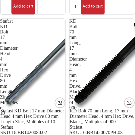
Add to cart
Add to cart
Stafast
KD
KD
Bolt
Bolt
70
17
mm
mm
Long,
Diameter
17
Head
mm
4
Diameter
mm
Head,
Hex
4
Drive
mm
80
Hex
mm
Drive,
Length
Black,,
Zinc,
Multiples
Multiples
of
of
900
Stafast KD Bolt 17 mm Diameter
KD Bolt 70 mm Long, 17 mm
10
Head 4 mm Hex Drive 80 mm
Diameter Head, 4 mm Hex Drive,
Length Zinc, Multiples of 10
Black,, Multiples of 900
Stafast
Stafast
SKU:
16.BB1420080.02
SKU:
16.BB1420070PH.08