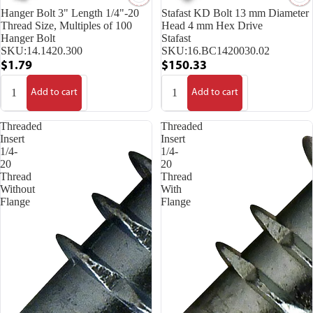
Hanger Bolt 3" Length 1/4"-20
Stafast KD Bolt 13 mm Diameter
Thread Size, Multiples of 100
Head 4 mm Hex Drive
Hanger Bolt
Stafast
SKU:
14.1420.300
SKU:
16.BC1420030.02
$1.79
$150.33
Add to cart
Add to cart
Threaded
Threaded
Insert
Insert
1/4-
1/4-
20
20
Thread
Thread
Without
With
Flange
Flange