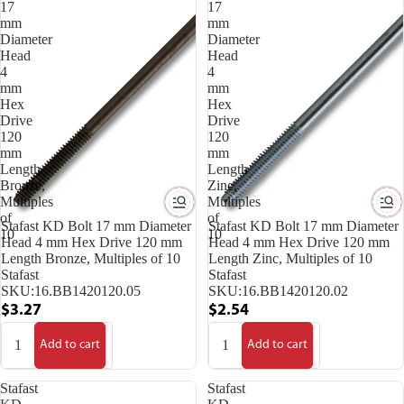
17
17
mm
mm
Diameter
Diameter
Head
Head
4
4
mm
mm
Hex
Hex
Drive
Drive
120
120
mm
mm
Length
Length
Bronze,
Zinc,
Multiples
Multiples
of
of
Stafast KD Bolt 17 mm Diameter
Stafast KD Bolt 17 mm Diameter
10
10
Head 4 mm Hex Drive 120 mm
Head 4 mm Hex Drive 120 mm
Length Bronze, Multiples of 10
Length Zinc, Multiples of 10
Stafast
Stafast
SKU:
16.BB1420120.05
SKU:
16.BB1420120.02
$3.27
$2.54
Add to cart
Add to cart
Stafast
Stafast