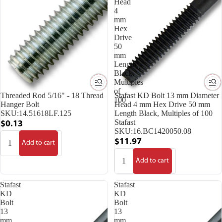
Head
4
mm
Hex
Drive
50
mm
Length
Black,
Multiples
of
Threaded Rod 5/16" - 18 Thread
Stafast KD Bolt 13 mm Diameter
100
Hanger Bolt
Head 4 mm Hex Drive 50 mm
SKU:
14.51618LF.125
Length Black, Multiples of 100
Stafast
$0.13
SKU:
16.BC1420050.08
$11.97
Add to cart
Add to cart
Stafast
Stafast
KD
KD
Bolt
Bolt
13
13
mm
mm