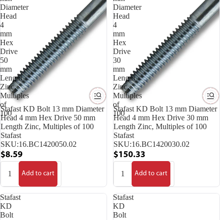
Diameter
Diameter
Head
Head
4
4
mm
mm
Hex
Hex
Drive
Drive
50
30
mm
mm
Length
Length
Zinc,
Zinc,
Multiples
Multiples
of
of
Stafast KD Bolt 13 mm Diameter
Stafast KD Bolt 13 mm Diameter
100
100
Head 4 mm Hex Drive 50 mm
Head 4 mm Hex Drive 30 mm
Length Zinc, Multiples of 100
Length Zinc, Multiples of 100
Stafast
Stafast
SKU:
16.BC1420050.02
SKU:
16.BC1420030.02
$8.59
$150.33
Add to cart
Add to cart
Stafast
Stafast
KD
KD
Bolt
Bolt