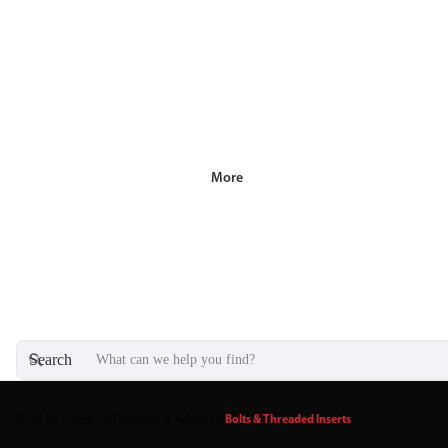
More
Search
Shop by Category
/
Fasteners & Adhesive
/
Bolts & Threaded Inserts