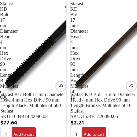
Stafast
Stafast
KD
KD
Bolt
Bolt
17
17
mm
mm
Diameter
Diameter
Head
Head
4
4
mm
mm
Hex
Hex
Drive
Drive
90
90
mm
mm
Length
Length
Black,
Bronze,
Multiples
Multiples
of
of
Stafast KD Bolt 17 mm Diameter
Stafast KD Bolt 17 mm Diameter
600
10
Head 4 mm Hex Drive 90 mm
Head 4 mm Hex Drive 90 mm
Length Black, Multiples of 600
Length Bronze, Multiples of 10
Stafast
Stafast
SKU:
16.BB1420090.08
SKU:
16.BB1420090.05
$77.64
$2.21
Add to cart
Add to cart