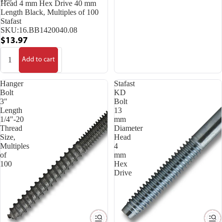
Head 4 mm Hex Drive 40 mm
Length Black, Multiples of 100
Stafast
SKU:
16.BB1420040.08
$13.97
Add to cart
Hanger
Stafast
Bolt
KD
3"
Bolt
Length
13
1/4"-20
mm
Thread
Diameter
Size,
Head
Multiples
4
of
mm
100
Hex
Drive