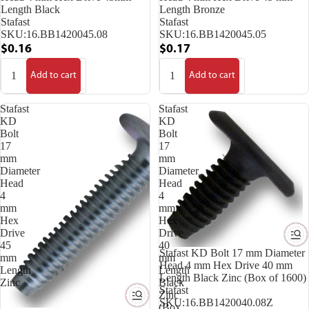
Length Black
Length Bronze
Stafast
Stafast
SKU:
16.BB1420045.08
SKU:
16.BB1420045.05
$0.16
$0.17
Add to cart
Add to cart
Stafast
Stafast
KD
KD
Bolt
Bolt
17
17
mm
mm
Diameter
Diameter
Head
Head
4
4
mm
mm
Hex
Hex
Drive
Drive
45
40
Stafast KD Bolt 17 mm Diameter
mm
mm
Head 4 mm Hex Drive 40 mm
Length
Length
Length Black Zinc (Box of 1600)
Zinc
Black
Stafast
Zinc
SKU:
16.BB1420040.08Z
(Box