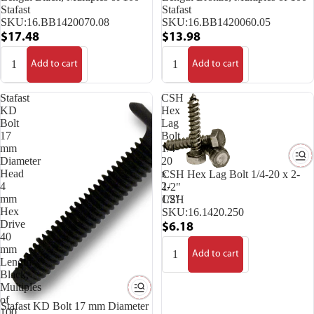
Stafast
Stafast
SKU:
16.BB1420070.08
SKU:
16.BB1420060.05
$17.48
$13.98
Add to cart
Add to cart
Stafast
CSH
KD
Hex
Bolt
Lag
17
Bolt
mm
1/4-
Diameter
20
Head
x
CSH Hex Lag Bolt 1/4-20 x 2-
4
2-
1/2"
mm
1/2"
CSH
Hex
SKU:
16.1420.250
Drive
$6.18
40
mm
Add to cart
Length
Black,
Multiples
of
Stafast KD Bolt 17 mm Diameter
100