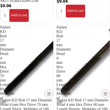
SKU:
16.BB1420012.08
$9.04
$0.06
Add to cart
Add to cart
Stafast
Stafast
KD
KD
Bolt
Bolt
17
17
mm
mm
Diameter
Diameter
Head
Head
4
4
mm
mm
Hex
Hex
Drive
Drive
70
60
mm
mm
Length
Length
Black,
Bronze,
Multiples
Multiples
of
of
Stafast KD Bolt 17 mm Diameter
Stafast KD Bolt 17 mm Diameter
100
100
Head 4 mm Hex Drive 70 mm
Head 4 mm Hex Drive 60 mm
Length Black, Multiples of 100
Length Bronze, Multiples of 100