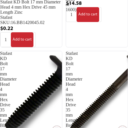
Stafast KD Bolt 17 mm Diameter
$14.58
of
Head 4 mm Hex Drive 45 mm
1600)
Length Zinc
Add to cart
Stafast
SKU:
16.BB1420045.02
$0.22
Add to cart
Stafast
Stafast
KD
KD
Bolt
Bolt
17
17
mm
mm
Diameter
Diameter
Head
Head
4
4
mm
mm
Hex
Hex
Drive
Drive
35
35
mm
mm
Length
Length
Black
Bronze,