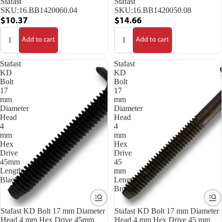
Stafast
Stafast
SKU:
16.BB1420060.04
SKU:
16.BB1420050.08
$10.37
$14.66
Add to cart
Add to cart
Stafast
Stafast
KD
KD
Bolt
Bolt
17
17
mm
mm
Diameter
Diameter
Head
Head
4
4
mm
mm
Hex
Hex
Drive
Drive
45mm
45
Length
mm
Black
Length
Bronze
Stafast KD Bolt 17 mm Diameter
Stafast KD Bolt 17 mm Diameter
Head 4 mm Hex Drive 45mm
Head 4 mm Hex Drive 45 mm