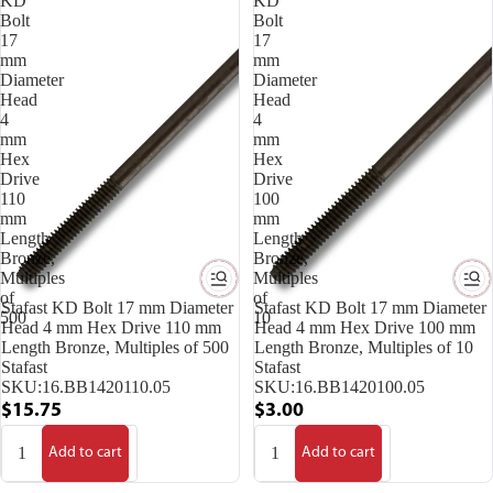
KD
KD
Bolt
Bolt
17
17
mm
mm
Diameter
Diameter
Head
Head
4
4
mm
mm
Hex
Hex
Drive
Drive
110
100
mm
mm
Length
Length
Bronze,
Bronze,
Multiples
Multiples
of
of
Stafast KD Bolt 17 mm Diameter
Stafast KD Bolt 17 mm Diameter
500
10
Head 4 mm Hex Drive 110 mm
Head 4 mm Hex Drive 100 mm
Length Bronze, Multiples of 500
Length Bronze, Multiples of 10
Stafast
Stafast
SKU:
16.BB1420110.05
SKU:
16.BB1420100.05
$15.75
$3.00
Add to cart
Add to cart