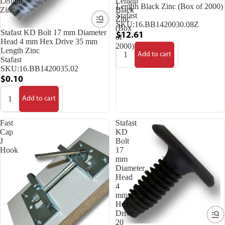
Length
Length
Length Black Zinc (Box of 2000)
Zinc
Black
Stafast
Zinc
SKU:
16.BB1420030.08Z
(Box
Stafast KD Bolt 17 mm Diameter
$12.61
of
Head 4 mm Hex Drive 35 mm
2000)
Length Zinc
Add to cart
Stafast
SKU:
16.BB1420035.02
$0.10
Add to cart
Fast
Stafast
Cap
KD
J
Bolt
Hook
17
mm
Diameter
Head
4
mm
Hex
Drive
20