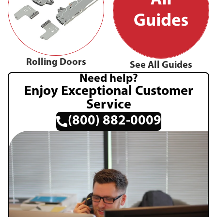
Rolling Doors
See All Guides
Need help?
Enjoy Exceptional Customer
Service
(800) 882-0009