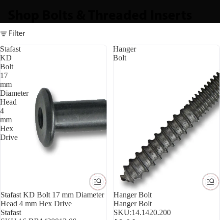
Shop Bolts & Threaded Inserts
Filter
Stafast
Hanger
KD
Bolt
Bolt
17
mm
Diameter
Head
4
mm
Hex
Drive
Stafast KD Bolt 17 mm Diameter
Hanger Bolt
Head 4 mm Hex Drive
Hanger Bolt
Stafast
SKU:
14.1420.200