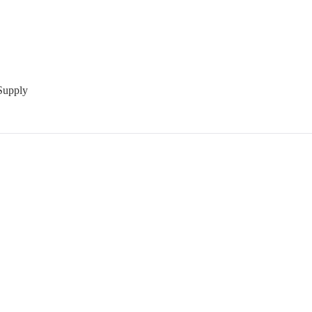
Supply