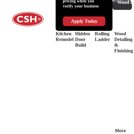
pricing when you
Slides
Supplies
Wood De
verify your business
&
Lubricant
Drawer
Shop
Box
Supplies
Apply Today
Systems
&
Hinges
Safety
Kitchen
Hidden
Rolling
Wood
Decorative
Driver
Remodel
Door
Ladder
Detailing
Hardware
&
Build
&
View
Drill
Finishing
all
Bits
Shop by Bra
View
all
More