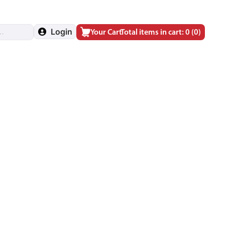
Login
Your Cart
Total items in cart: 0
(0)