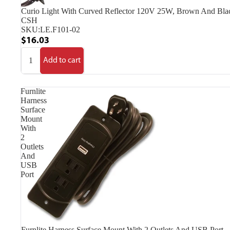
Curio Light With Curved Reflector 120V 25W, Brown And Bla
CSH
SKU:
LE.F101-02
$16.03
Add to cart
Furnlite
Harness
Surface
Mount
With
2
Outlets
And
USB
Port
Furnlite Harness Surface Mount With 2 Outlets And USB Port