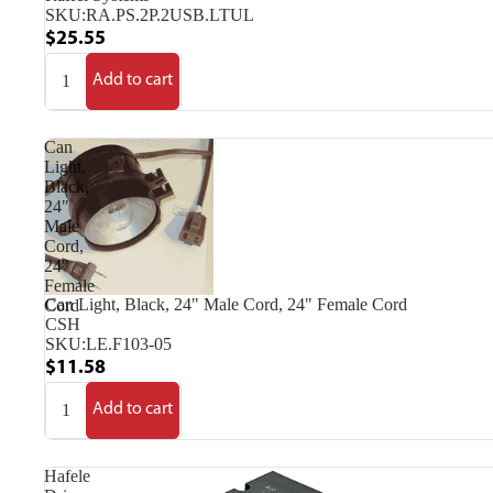
SKU:
RA.PS.2P.2USB.LTUL
$25.55
Add to cart
Can
Light,
Black,
24"
Male
Cord,
24"
Female
Can Light, Black, 24" Male Cord, 24" Female Cord
Cord
CSH
SKU:
LE.F103-05
$11.58
Add to cart
Hafele