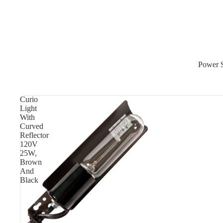
Power 
Curio
Light
With
Curved
Reflector
120V
25W,
Brown
And
Black