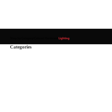
Shop by Category
/
Cabinet Hardware
/
Lighting
Categories
Power Supply