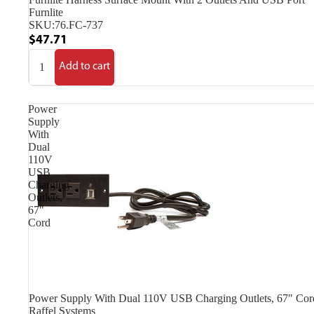
Furnlite
SKU:
76.FC-737
$47.71
Add to cart
Power
Supply
With
Dual
110V
USB
Charging
Outlets,
67"
Cord
Power Supply With Dual 110V USB Charging Outlets, 67" Cor
Raffel Systems