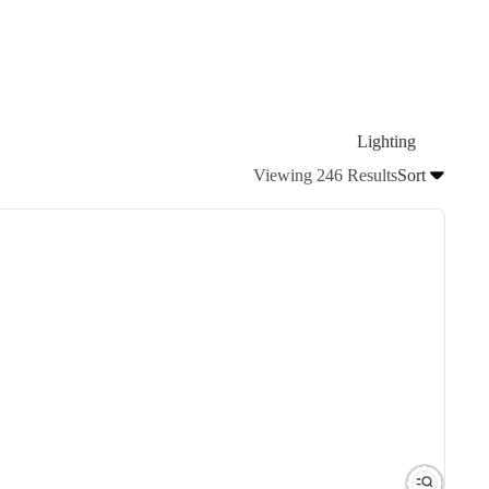
Lighting
Viewing 246 Results
Sort