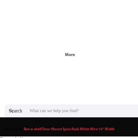
More
Search
Rev-a-shelf
/
Rev-a-shelf Door Mount Spice Rack White Wire 10" Width