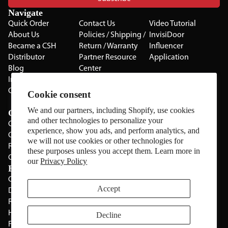
Navigate
Quick Order
Contact Us
Video Tutorial
About Us
Policies / Shipping /
InvisiDoor
Became a CSH
Return / Warranty
Influencer
Distributor
Partner Resource
Application
Blog
Center
Installation Guides
Privacy Policy
CSH Catalog
Testimonials
Cookie consent
The Cabinet Gallery
We and our partners, including Shopify, use cookies
Categories
and other technologies to personalize your
Cabinets
experience, show you ads, and perform analytics, and
Cabinet Hardware
we will not use cookies or other technologies for
Rolling Door Hardware
these purposes unless you accept them. Learn more in
Clearance
our
Privacy Policy
Brands
CSH
Sugatsune
Accept
Deltana
All Brands
Rev-A-Shelf
Hickery Hardware
Decline
Freud