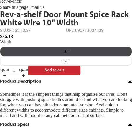
Rev-a-shelf
Share this page
Email us
Rev-a-shelf Door Mount Spice Rack
White Wire 10" Width
SKU:
R.565.10.52
UPC:
090713007809
$36.18
Width
10"
14"
Decrease
Increase
quantity
quantity
Add to cart
Product Description
Sometimes it is the simplest things that help organize our lives. Don't
struggle with pushing spice bottles around to find what you are looking
for, when you can have this door-mounted version. Available in
different widths to accommodate different sizes cabinets. Simple to
install and will mount to any cabinet door or flat surface.
Product Specs