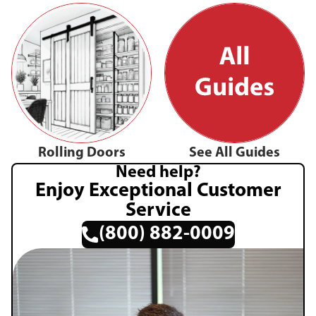
Rolling Doors
See All Guides
Need help?
Enjoy Exceptional Customer
Service
(800) 882-0009