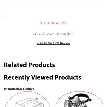
No reviews yet
Let us know what you think
+ Write the First Review
Related Products
Recently Viewed Products
Installation Guides