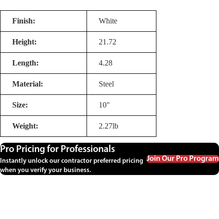
Finish:
White
Height:
21.72
Length:
4.28
Material:
Steel
Size:
10"
Weight:
2.27lb
Pro Pricing for Professionals
Join Our Pro Program
Instantly unlock our contractor preferred pricing
when you verify your business.