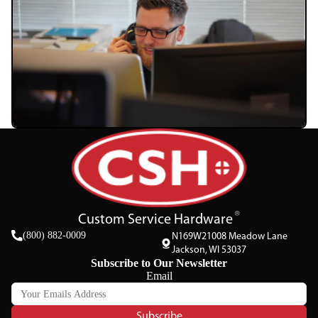
Custom Service Hardware
(800) 882-0009
N169W21008 Meadow Lane
Jackson, WI 53037
Subscribe to Our Newsletter
Email
Subscribe