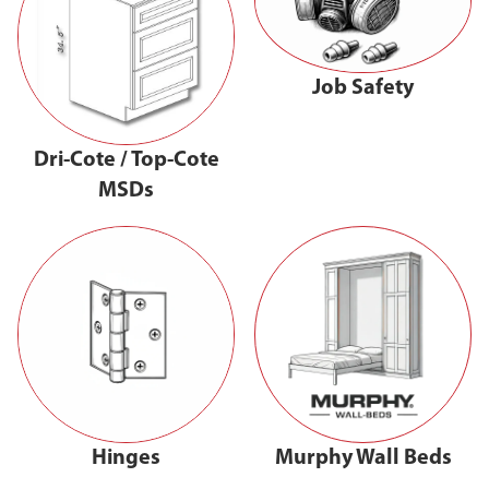
Job Safety
Dri-Cote / Top-Cote
MSDs
Hinges
Murphy Wall Beds