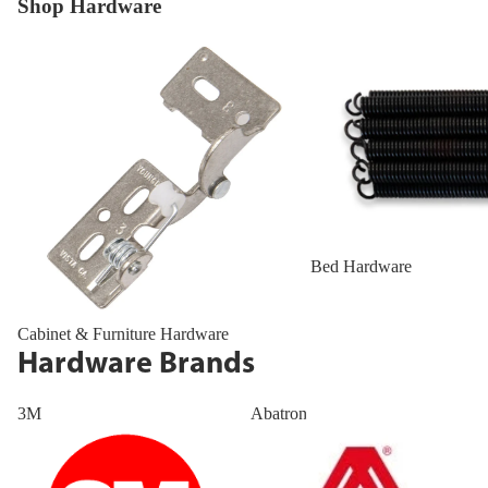
Shop Hardware
Cabinet & Furniture Hardware
Bed Hardware
Bed Hardware
Cabinet & Furniture Hardware
Hardware Brands
3M
Abatron