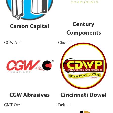
Century
Carson Capital
Components
CGW Abrasives
Cincinnati Dowel
CGW Abrasives
Cincinnati Dowel
CMT Orange Tools
Deltana