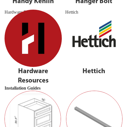
Handy Kenlin
Hanger Bolt
Hardware Resources
Hettich
Hardware
Hettich
Resources
Installation Guides