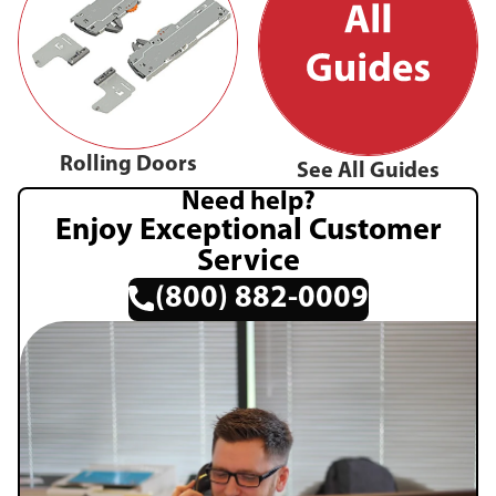
Rolling Doors
See All Guides
Need help?
Enjoy Exceptional Customer
Service
(800) 882-0009