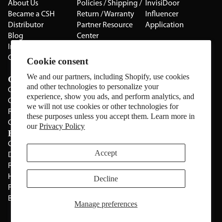
About Us
Policies / Shipping /
InvisiDoor
Became a CSH
Return / Warranty
Influencer
Distributor
Partner Resource
Application
Blog
Center
Installation Guides
Privacy Policy
CSH Catalog
Testimonials
Cookie consent
The Cabinet Gallery
We and our partners, including Shopify, use cookies
Categories
and other technologies to personalize your
Cabinets
experience, show you ads, and perform analytics, and
Cabinet Hardware
we will not use cookies or other technologies for
Rolling Door Hardware
these purposes unless you accept them. Learn more in
Clearance
our
Privacy Policy
Brands
CSH
Sugatsune
Accept
Deltana
All Brands
Rev-A-Shelf
Hickery Hardware
Decline
Freud
Blum
Manage preferences
Manage Website Data Collection Preferences