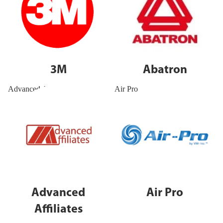
3M
Abatron
Advanced Affiliates
Air Pro
Advanced
Air Pro
Affiliates