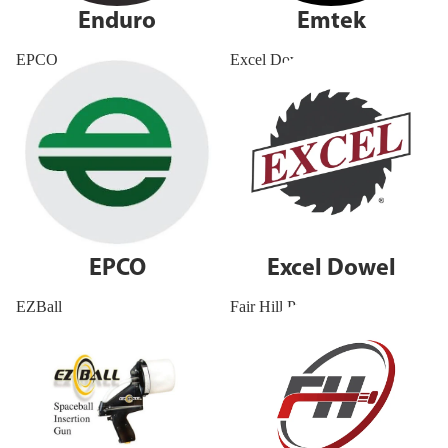
Enduro
Emtek
EPCO
Excel Dowel
EPCO
Excel Dowel
EZBall
Fair Hill Precision