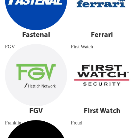
Fastenal
Ferrari
FGV
First Watch
FGV
First Watch
Franklin
Freud