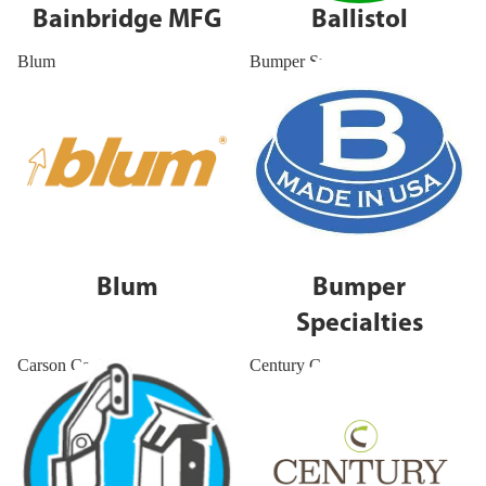
Bainbridge MFG
Ballistol
Blum
Bumper Specialties
Blum
Bumper
Specialties
Carson Capital
Century Components