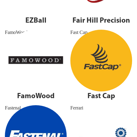
EZBall
Fair Hill Precision
FamoWood
Fast Cap
FamoWood
Fast Cap
Fastenal
Ferrari