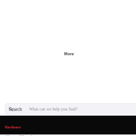
More
Search
Hardware