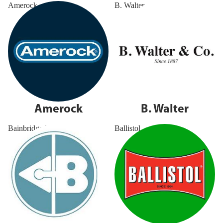
Amerock
B. Walter
Amerock
B. Walter
Bainbridge MFG
Ballistol