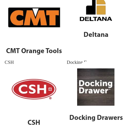
Deltana
CMT Orange Tools
CSH
Docking Drawers
Docking Drawers
CSH