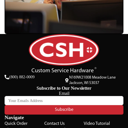
Custom Service Hardware
(800) 882-0009
N169W21008 Meadow Lane
Jackson, WI 53037
Subscribe to Our Newsletter
Email
Subscribe
Navigate
Quick Order
Contact Us
Video Tutorial