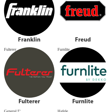
Franklin
Freud
Fulterer
Furnlite
Fulterer
Furnlite
General Finishes
Hafele