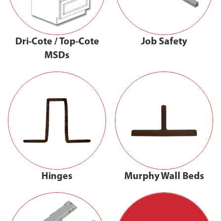
Dri-Cote / Top-Cote
Job Safety
MSDs
Hinges
Murphy Wall Beds