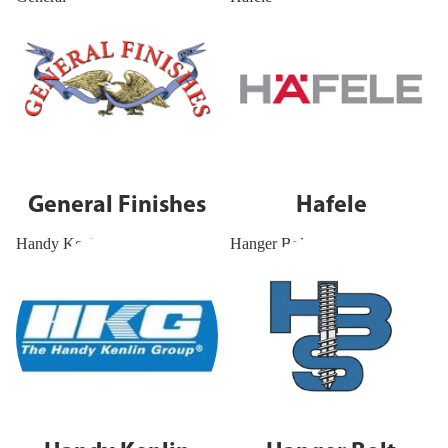
General Finishes
Hafele
Handy Kenlin
Hanger Bolt