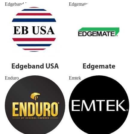
Edgeband USA
Edgemate
Edgeband USA
Edgemate
Enduro
Emtek