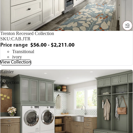
Trenton Recessed Collection
SKU:
CAB.JTR
Price range
$56.00 - $2,211.00
Transitional
ivory
View Collection
Rainier
Stain
Collection