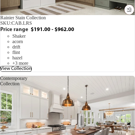
Rainier Stain Collection
SKU:
CAB.LRS
Price range
$191.00 - $962.00
Shaker
acorn
drift
flint
hazel
+3 more
View Collection
Contemporary
Collection