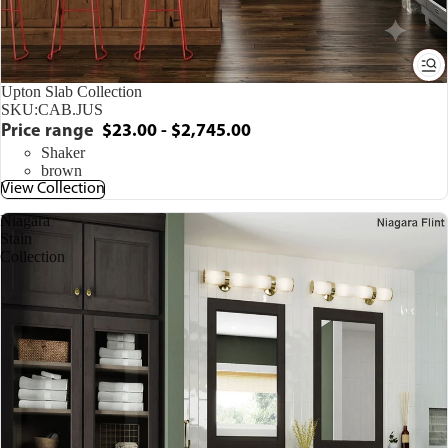
Upton Slab Collection
SKU:
CAB.JUS
Price range
$23.00 - $2,745.00
Shaker
brown
View Collection
Niagara
Stain
Collection