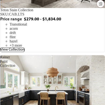
Teton Stain Collection
SKU:
CAB.LTS
Price range
$279.00 - $1,834.00
Transitional
acorn
drift
flint
hazel
+3 more
View Collection
Rainer
Paint
Collection