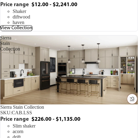
Price range
$12.00 - $2,241.00
Shaker
diftwood
haven
View Collection
Sierra
Stain
Collection
Sierra Stain Collection
SKU:
CAB.LSS
Price range
$226.00 - $1,135.00
Slim shaker
acorn
drift