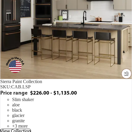
Sierra Paint Collection
SKU:
CAB.LSP
Price range
$226.00 - $1,135.00
Slim shaker
aloe
black
glacier
granite
+3 more
View Collection