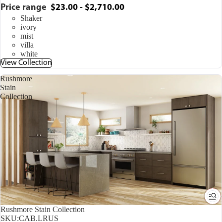
Price range
$23.00 - $2,710.00
Shaker
ivory
mist
villa
white
View Collection
Rushmore
Stain
Collection
Rushmore Stain Collection
SKU:
CAB.LRUS