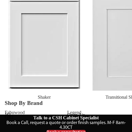
Shaker
Transitional 
Shop By Brand
Fabuwood
Legend
JSI
Open Air
GHI
TA Cabinetry
Talk to a CSH Cabinet Specialist
Book a Call, request a quote or order finish samples. M-F 8am-
4.30CT