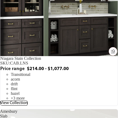
Niagara Stain Collection
SKU:
CAB.LNS
Price range
$214.00 - $1,077.00
Transitional
acorn
drift
flint
hazel
+3 more
View Collection
Amesbury
Slab