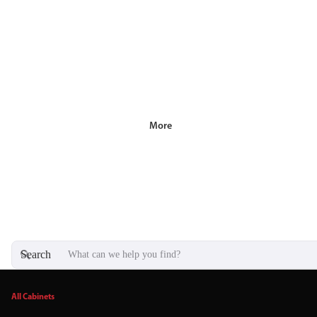
More
Search
All Cabinets