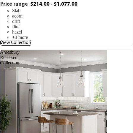
Price range
$214.00 - $1,077.00
Slab
acorn
drift
flint
hazel
+3 more
View Collection
Amesbury
Recessed
Collection