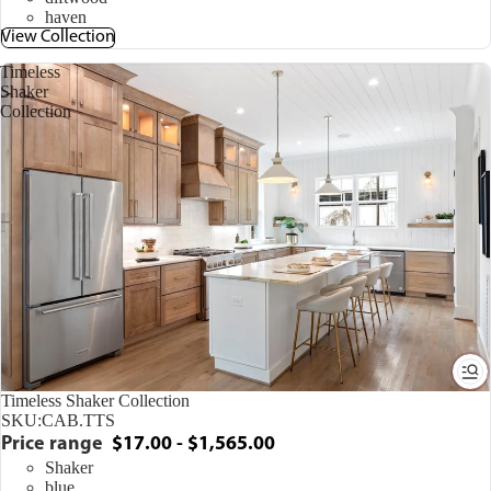
haven
View Collection
Timeless
Shaker
Collection
Timeless Shaker Collection
SKU:
CAB.TTS
Price range
$17.00 - $1,565.00
Shaker
blue