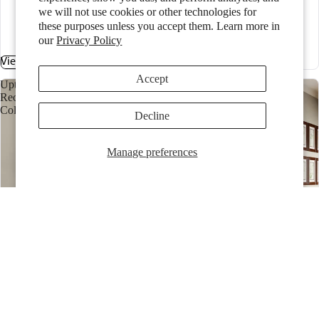
black
we will not use cookies or other technologies for
glacier
these purposes unless you accept them. Learn more in
granite
our
Privacy Policy
+3 more
View Collection
Accept
Upton
Recessed
Collection
Decline
Manage preferences
Upton Recessed Collection
SKU:
CAB.JUR