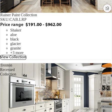
Rainer Paint Collection
SKU:
CAB.LRP
Price range
$191.00 - $962.00
Shaker
aloe
black
glacier
granite
+3 more
View Collection
Trenton
Recessed
Collection