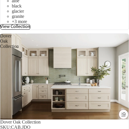
aloe
black
glacier
granite
+3 more
View Collection
Dover
Oak
Collection
Dover Oak Collection
SKU:
CAB.JDO