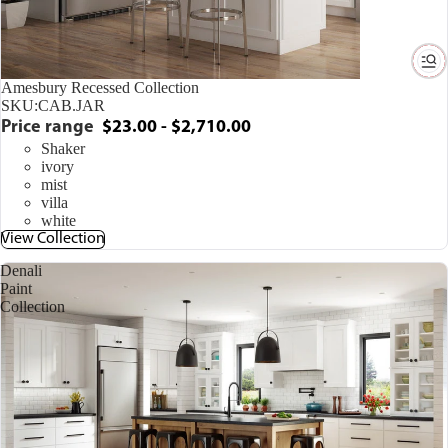
Amesbury Recessed Collection
SKU:
CAB.JAR
Price range
$23.00 - $2,710.00
Shaker
ivory
mist
villa
white
View Collection
Denali
Paint
Collection