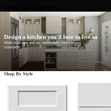
Shop All Cabinets
Design a kitchen you'll love to live in
Made with care and unconditionally loved by our
customers.
Shop By Style
Shaker
Transitional Shaker