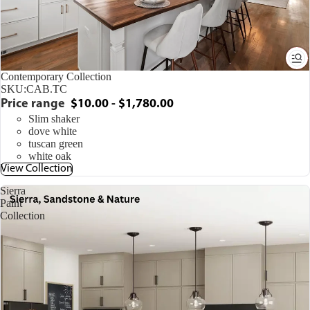
Contemporary Collection
SKU:
CAB.TC
Price range
$10.00 - $1,780.00
Slim shaker
dove white
tuscan green
white oak
View Collection
Sierra
Paint
Collection