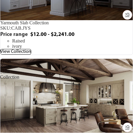
Yarmouth Slab Collection
SKU:
CAB.JYS
Price range
$12.00 - $2,241.00
Raised
ivory
View Collection
Teton
Rustic
Stain
Collection