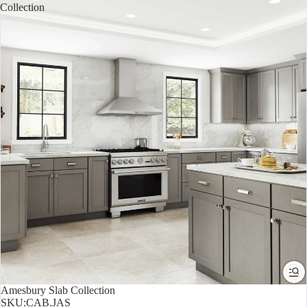
Collection
Amesbury Slab Collection
SKU:
CAB.JAS