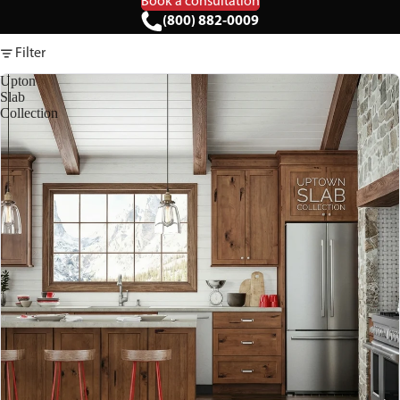
Book a consultation
(800) 882-0009
Filter
Upton
Slab
Collection