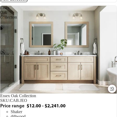
Essex
Oak
Collection
Essex Oak Collection
SKU:
CAB.JEO
Price range
$12.00 - $2,241.00
Shaker
diftwood