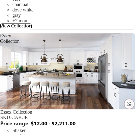
charcoal
dove white
gray
+2 more
View Collection
Essex
Collection
Essex Collection
SKU:
CAB.JE
Price range
$12.00 - $2,211.00
Shaker