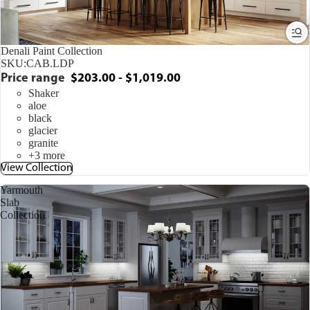
Denali Paint Collection
SKU:
CAB.LDP
Price range
$203.00 - $1,019.00
Shaker
aloe
black
glacier
granite
+3 more
View Collection
Yarmouth
Slab
Collection