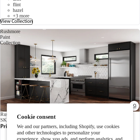
flint
hazel
+3 more
View Collection
Rushmore
Paint
Collection
Rushmore Paint Collection
Cookie consent
SKU:
CAB.LRUP
Price range
$203.00 - $1,019.00
We and our partners, including Shopify, use cookies
and other technologies to personalize your
Slab
aloe
experience, show you ads, and perform analytics, and