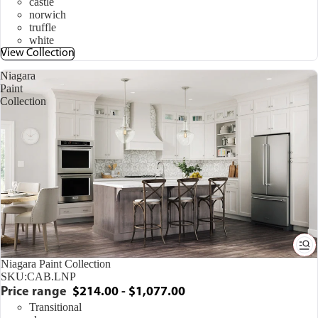
castle
norwich
truffle
white
View Collection
Niagara
Paint
Collection
Niagara Paint Collection
SKU:
CAB.LNP
Price range
$214.00 - $1,077.00
Transitional