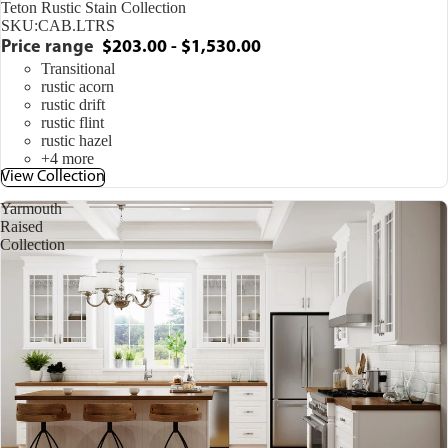
Teton Rustic Stain Collection
SKU:
CAB.LTRS
Price range
$203.00 - $1,530.00
Transitional
rustic acorn
rustic drift
rustic flint
rustic hazel
+4 more
View Collection
Yarmouth
Raised
Collection