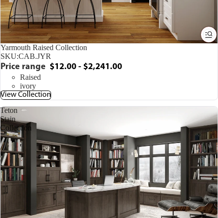
Yarmouth Raised Collection
SKU:
CAB.JYR
Price range
$12.00 - $2,241.00
Raised
ivory
View Collection
Teton
Stain
Collection