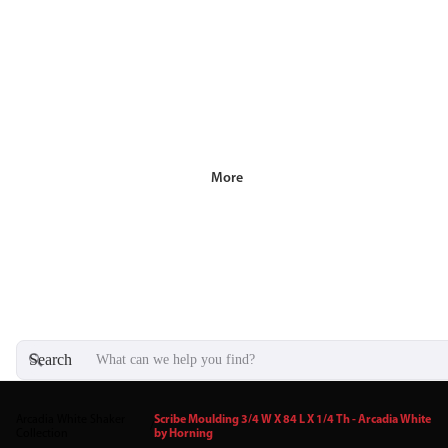
More
Search
Arcadia White Shaker
Scribe Moulding 3/4 W X 84 L X 1/4 Th - Arcadia White
/
Collection
by Horning