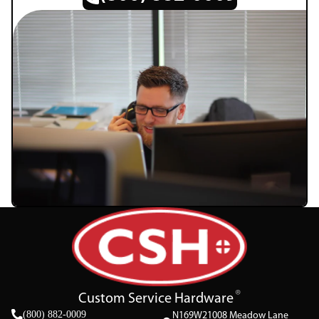
Custom Service Hardware
(800) 882-0009
N169W21008 Meadow Lane