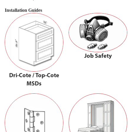
Installation Guides
Job Safety
Dri-Cote / Top-Cote
MSDs