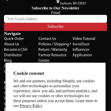
Jackson, WI 53037
Subscribe to Our Newsletter
Email
Subscribe
Navigate
Quick Order
Contact Us
Video Tutorial
About Us
Policies / Shipping /
InvisiDoor
Became a CSH
Return / Warranty
Influencer
Distributor
Partner Resource
Application
Blog
Center
Installation Guides
Privacy Policy
CSH Catalog
Testimonials
Cookie consent
The Cabinet Gallery
We and our partners, including Shopify, use cookies
Categories
and other technologies to personalize your
Cabinets
experience, show you ads, and perform analytics, and
Cabinet Hardware
we will not use cookies or other technologies for
Rolling Door Hardware
these purposes unless you accept them. Learn more in
Clearance
our
Privacy Policy
Brands