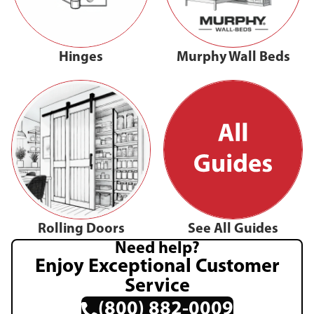
Hinges
Murphy Wall Beds
Rolling Doors
See All Guides
Need help?
Enjoy Exceptional Customer
Service
(800) 882-0009