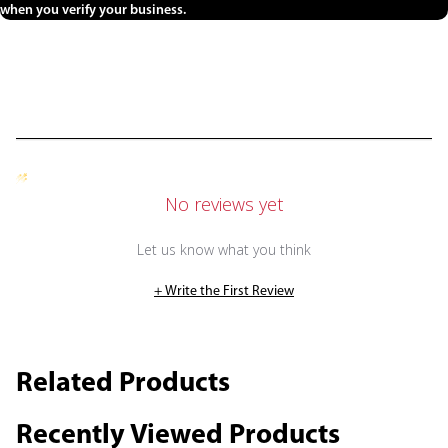
when you verify your business.
No reviews yet
Let us know what you think
+ Write the First Review
Related Products
Recently Viewed Products