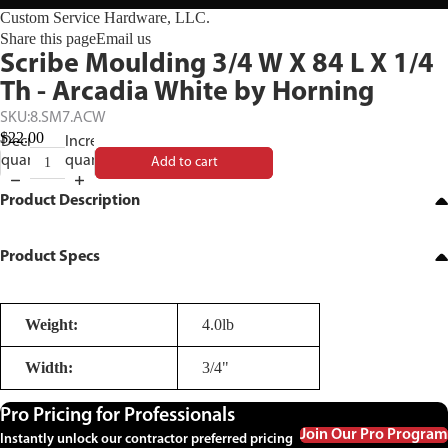
Custom Service Hardware, LLC.
Share this page
Email us
Scribe Moulding 3/4 W X 84 L X 1/4
Th - Arcadia White by Horning
SKU:
8.SM7.ACW
$22.00
Decrease
Increase
quantity
quantity
Add to cart
Product Description
Product Specs
Weight:
4.0lb
Width:
3/4"
Pro Pricing for Professionals
Join Our Pro Program
Instantly unlock our contractor preferred pricing