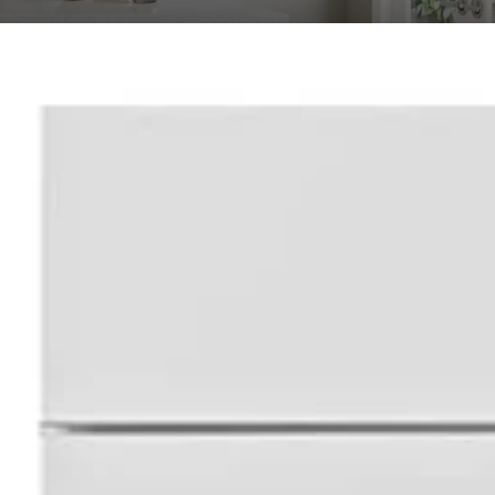
ional Shaker