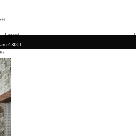
ker
Legend
J
GHI
T
 8am-4.30CT
lts