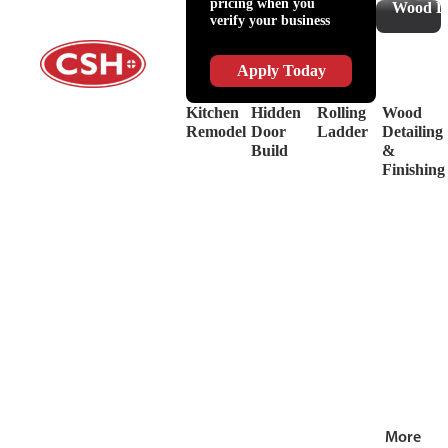
pricing when you
Slides
Supplies
Wood De
verify your business
&
Lubricant
Drawer
Shop
Box
Supplies
Apply Today
Systems
&
Hinges
Safety
Kitchen
Hidden
Rolling
Wood
Decorative
Driver
Remodel
Door
Ladder
Detailing
Hardware
&
Build
&
View
Drill
Finishing
all
Bits
Shop by Bra
View
all
More