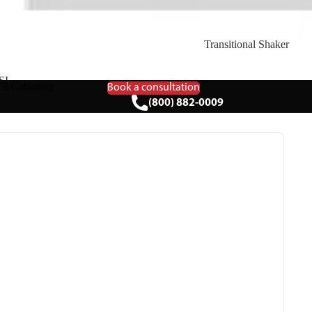
Transitional Shaker
SI
A Cabinetry
Book a consultation
(800) 882-0009