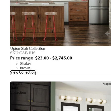
Upton Slab Collection
SKU:
CAB.JUS
Price range
$23.00 - $2,745.00
Shaker
brown
View Collection
Niagara
Stain
Collection