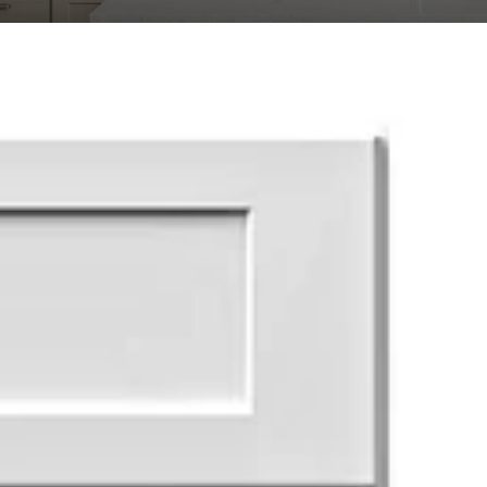
Transit