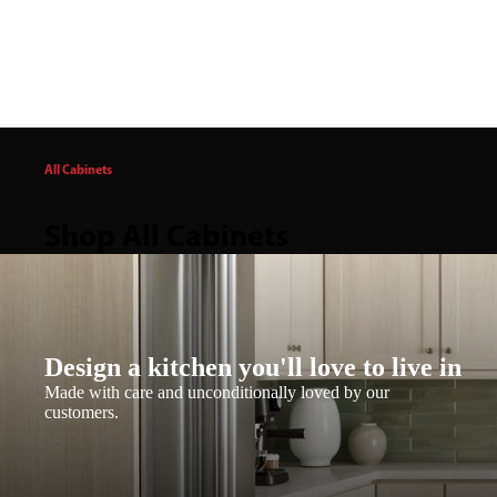
All Cabinets
Shop All Cabinets
Design a kitchen you'll love to live in
Made with care and unconditionally loved by our
customers.