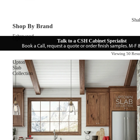
Sha
Shop By Brand
Fabuwood
Open Air
Talk to a CSH Cabinet Specialist
Book a Call, request a quote or order finish samples. M-F
Viewing 50 Resu
Upton
Slab
Collection