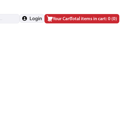
Login
Your Cart
Total items in cart: 0
(0)