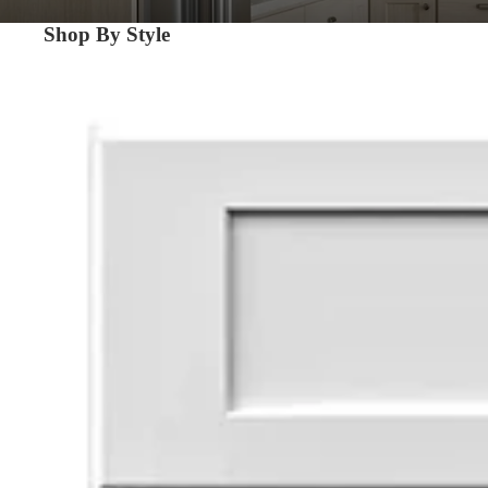
Shop By Style
Shaker