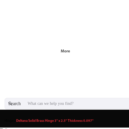
More
Search
Hinges
/
Deltana Solid Brass Hinge 3" x 2.5" Thickness 0.097"