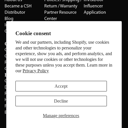
About Us
Policies / Shipping /
InvisiDoor
Became a CSH
Return / Warranty
Influencer
Distributor
Partner Resource
Application
Blog
Center
Installation Guides
Privacy Policy
CSH Catalog
Testimonials
Cookie consent
The Cabinet Gallery
We and our partners, including Shopify, use cookies
Categories
and other technologies to personalize your
Cabinets
experience, show you ads, and perform analytics, and
Cabinet Hardware
we will not use cookies or other technologies for
Rolling Door Hardware
these purposes unless you accept them. Learn more in
Clearance
our
Privacy Policy
Brands
CSH
Sugatsune
Accept
Deltana
All Brands
Rev-A-Shelf
Hickery Hardware
Decline
Freud
Blum
Manage preferences
Manage Website Data Collection Preferences