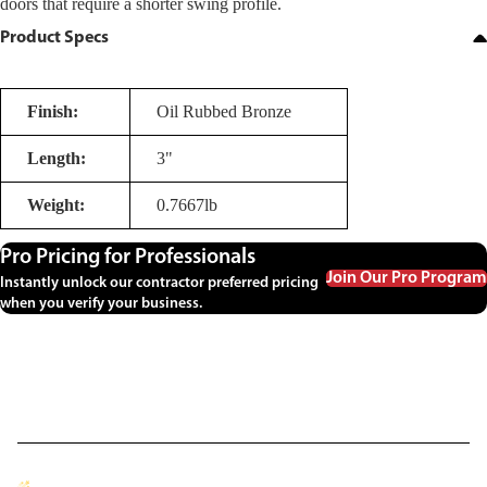
doors that require a shorter swing profile.
Product Specs
Finish:
Oil Rubbed Bronze
Length:
3"
Weight:
0.7667lb
Pro Pricing for Professionals
Join Our Pro Program
Instantly unlock our contractor preferred pricing
when you verify your business.