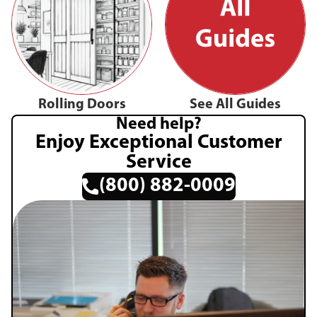
Rolling Doors
See All Guides
Need help?
Enjoy Exceptional Customer
Service
(800) 882-0009