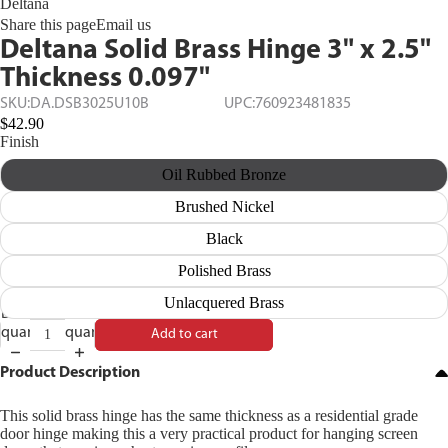
Deltana
Share this page
Email us
Deltana Solid Brass Hinge 3" x 2.5"
Thickness 0.097"
SKU:
DA.DSB3025U10B
UPC:
760923481835
$42.90
Finish
Oil Rubbed Bronze
Brushed Nickel
Black
Polished Brass
Unlacquered Brass
Decrease
Increase
quantity
quantity
Add to cart
Product Description
This solid brass hinge has the same thickness as a residential grade
door hinge making this a very practical product for hanging screen