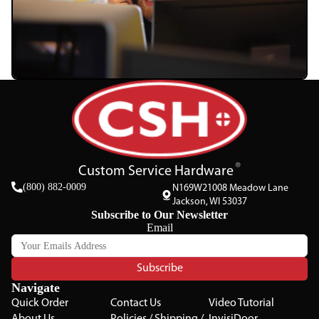
Custom Service Hardware
(800) 882-0009
N169W21008 Meadow Lane
Jackson, WI 53037
Subscribe to Our Newsletter
Email
Subscribe
Navigate
Quick Order
Contact Us
Video Tutorial