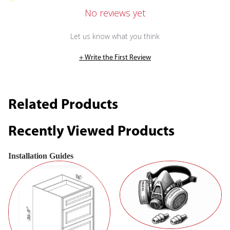
No reviews yet
Let us know what you think
+ Write the First Review
Related Products
Recently Viewed Products
Installation Guides