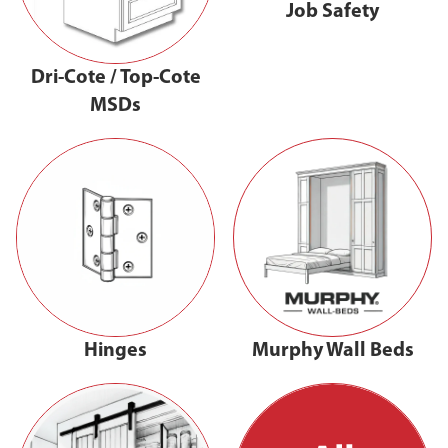
Job Safety
Dri-Cote / Top-Cote
MSDs
Hinges
Murphy Wall Beds