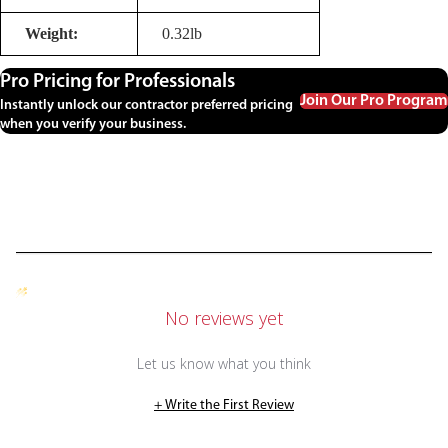
Weight:
0.32lb
Pro Pricing for Professionals
Join Our Pro Program
Instantly unlock our contractor preferred pricing
when you verify your business.
No reviews yet
Let us know what you think
+ Write the First Review