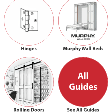
Hinges
Murphy Wall Beds
Rolling Doors
See All Guides