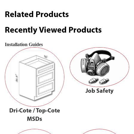
Related Products
Recently Viewed Products
Installation Guides
Job Safety
Dri-Cote / Top-Cote
MSDs