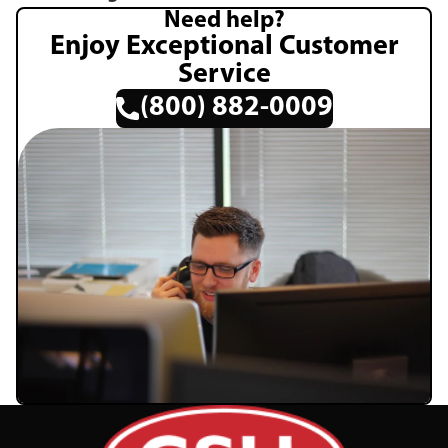
Need help?
Enjoy Exceptional Customer
Service
(800) 882-0009