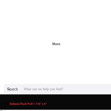
More
Search
Pull
/
Deltana Flush Pull 1-7/8" x 4"