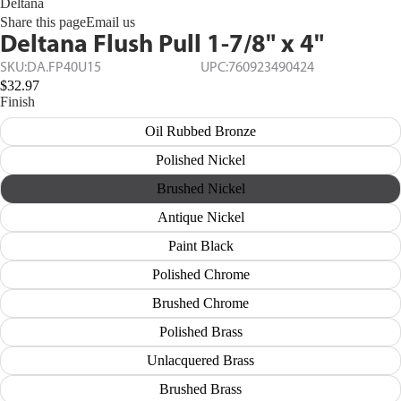
Deltana
Share this page
Email us
Deltana Flush Pull 1-7/8" x 4"
SKU:
DA.FP40U15
UPC:
760923490424
$32.97
Finish
Oil Rubbed Bronze
Polished Nickel
Brushed Nickel
Antique Nickel
Paint Black
Polished Chrome
Brushed Chrome
Polished Brass
Unlacquered Brass
Brushed Brass