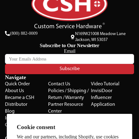
Custom Service Hardware
(800) 882-0009
N169W21008 Meadow Lane
Jackson, WI 53037
Subscribe to Our Newsletter
Email
Subscribe
Navigate
Quick Order
Contact Us
Video Tutorial
About Us
Policies / Shipping /
InvisiDoor
Became a CSH
Return / Warranty
Influencer
Distributor
Partner Resource
Application
Blog
Center
Installation Guides
Privacy Policy
CSH Catalog
Testimonials
Cookie consent
The Cabinet Gallery
We and our partners, including Shopify, use cookies
Categories