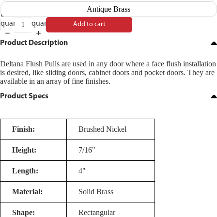
Antique Brass
Decrease
Increase
quantity
quantity
Add to cart
Product Description
Deltana Flush Pulls are used in any door where a face flush installation
is desired, like sliding doors, cabinet doors and pocket doors. They are
available in an array of fine finishes.
Product Specs
Finish:
Brushed Nickel
Height:
7/16"
Length:
4"
Material:
Solid Brass
Shape:
Rectangular