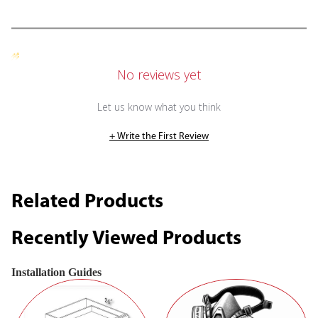
No reviews yet
Let us know what you think
+ Write the First Review
Related Products
Recently Viewed Products
Installation Guides