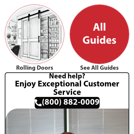
Rolling Doors
See All Guides
Need help?
Enjoy Exceptional Customer
Service
(800) 882-0009