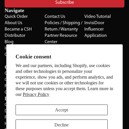
Subscribe
Navigate
Quick Order
Contact Us
Video Tutorial
About Us
Policies / Shipping /
InvisiDoor
Became a CSH
Return / Warranty
Influencer
Distributor
Partner Resource
Application
Blog
Center
Installation Guides
Privacy Policy
CSH Catalog
Testimonials
Cookie consent
The Cabinet Gallery
We and our partners, including Shopify, use cookies
Categories
and other technologies to personalize your
Cabinets
experience, show you ads, and perform analytics, and
Cabinet Hardware
we will not use cookies or other technologies for
Rolling Door Hardware
these purposes unless you accept them. Learn more in
Clearance
our
Privacy Policy
Brands
CSH
Sugatsune
Accept
Deltana
All Brands
Rev-A-Shelf
Hickery Hardware
Decline