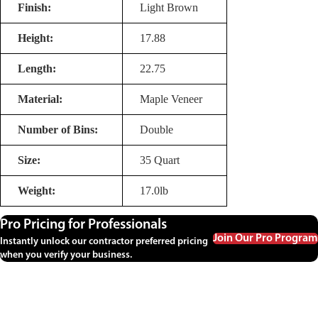
Finish:
Light Brown
Height:
17.88
Length:
22.75
Material:
Maple Veneer
Number of Bins:
Double
Size:
35 Quart
Weight:
17.0lb
Pro Pricing for Professionals
Join Our Pro Program
Instantly unlock our contractor preferred pricing
when you verify your business.