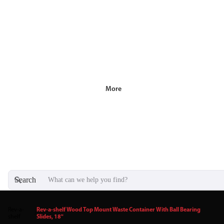
More
Search
Rev-a-
Rev-a-shelf Wood Top Mount Waste Container With Ball Bearing
/
shelf
Slides, 18"