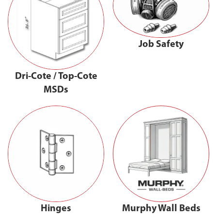
Job Safety
Dri-Cote / Top-Cote
MSDs
Hinges
Murphy Wall Beds