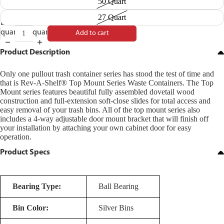
50 Quart
27 Quart
Decrease
Increase
quantity
quantity
Add to cart
Product Description
Only one pullout trash container series has stood the test of time and
that is Rev-A-Shelf® Top Mount Series Waste Containers. The Top
Mount series features beautiful fully assembled dovetail wood
construction and full-extension soft-close slides for total access and
easy removal of your trash bins. All of the top mount series also
includes a 4-way adjustable door mount bracket that will finish off
your installation by attaching your own cabinet door for easy
operation.
Product Specs
Bearing Type:
Ball Bearing
Bin Color:
Silver Bins