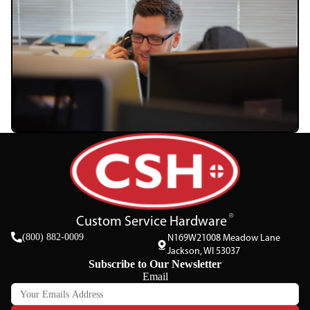
Custom Service Hardware
(800) 882-0009
N169W21008 Meadow Lane
Jackson, WI 53037
Subscribe to Our Newsletter
Email