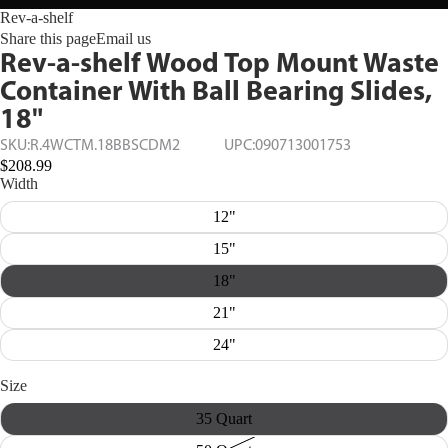
Rev-a-shelf
Share this page
Email us
Rev-a-shelf Wood Top Mount Waste
Container With Ball Bearing Slides,
18"
SKU:
R.4WCTM.18BBSCDM2
UPC:
090713001753
$208.99
Width
12"
15"
18"
21"
24"
Size
35 Quart