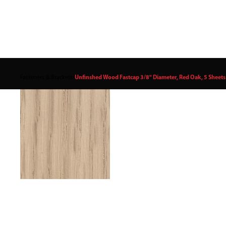
Fasteners & Brackets
/
Unfinshed Wood Fastcap 3/8" Diameter, Red Oak, 5 Sheets