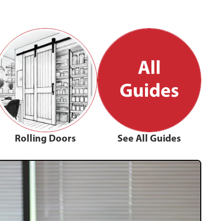
Rolling Doors
See All Guides