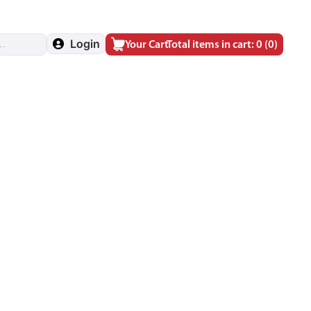
Login
Your Cart
Total items in cart: 0
(0)