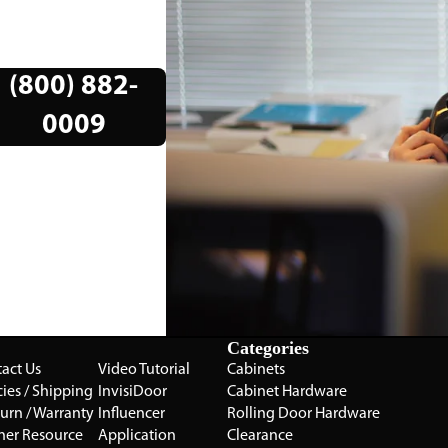
(800) 882-
0009
Categories
act Us
Video Tutorial
Cabinets
cies / Shipping
InvisiDoor
Cabinet Hardware
turn / Warranty
Influencer
Rolling Door Hardware
ner Resource
Application
Clearance