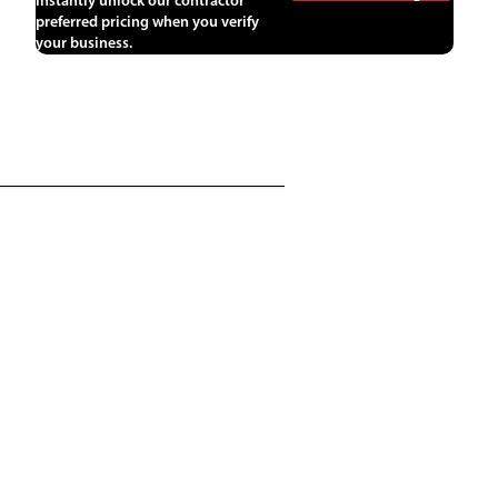
Instantly unlock our contractor
preferred pricing when you verify
your business.