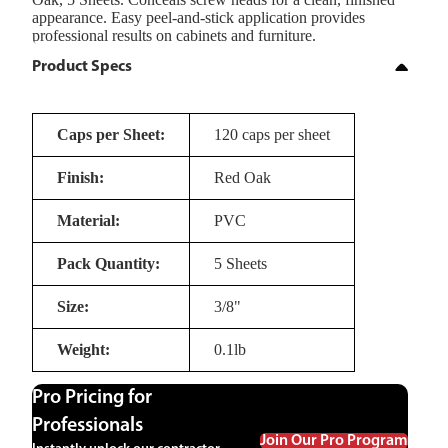
appearance. Easy peel-and-stick application provides
professional results on cabinets and furniture.
Product Specs
Caps per Sheet:
120 caps per sheet
Finish:
Red Oak
Material:
PVC
Pack Quantity:
5 Sheets
Size:
3/8"
Weight:
0.1lb
Pro Pricing for
Professionals
Join Our Pro Program