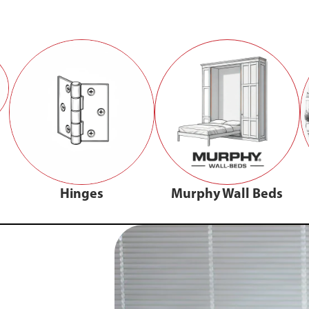
Hinges
Murphy Wall Beds