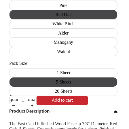
Pine
Red Oak
White Birch
Alder
Mahogany
Walnut
Pack Size
1 Sheet
5 Sheets
20 Sheets
Decrease
Increase
quantity
quantity
Add to cart
Product Description
The Fast Cap Unfinshed Wood Fastcap 3/8" Diameter, Red
Oak, 5 Sheets. Conceals screw heads for a clean, finished