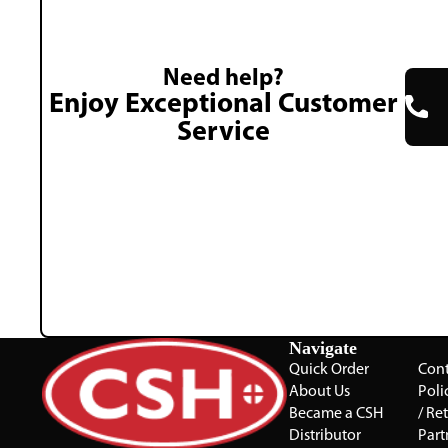
Need help?
Enjoy Exceptional Customer
Service
Navigate
Quick Order
Cont
About Us
Poli
Became a CSH
/ Re
Distributor
Part