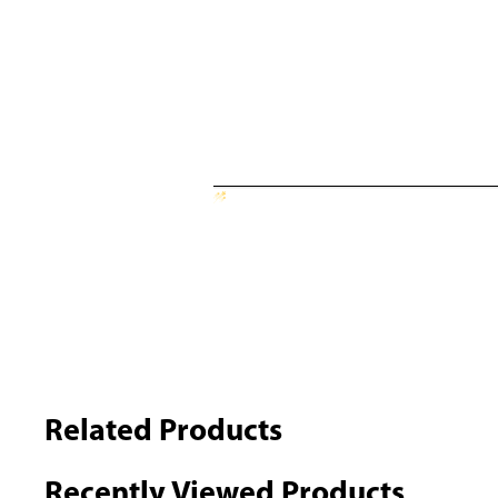
Related Products
Recently Viewed Products