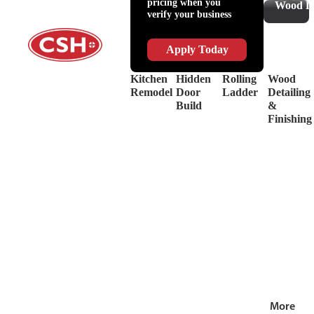
pricing when you
Slides
Supplies
Wood De
verify your business
&
Lubricant
Drawer
Shop
Box
Supplies
Apply Today
Systems
&
Hinges
Safety
Kitchen
Hidden
Rolling
Wood
Decorative
Driver
Remodel
Door
Ladder
Detailing
Hardware
&
Build
&
View
Drill
Finishing
all
Bits
Shop by Bra
View
all
More