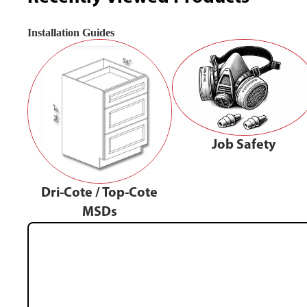
Installation Guides
Job Safety
Dri-Cote / Top-Cote
MSDs