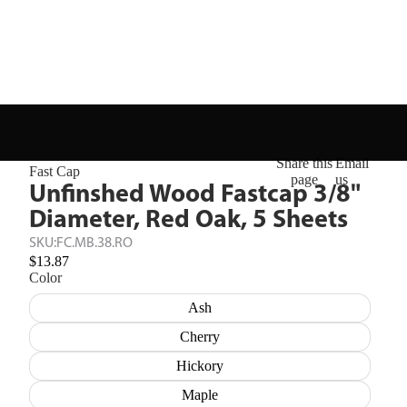
Share this
Email
Fast Cap
page
us
Unfinshed Wood Fastcap 3/8"
Diameter, Red Oak, 5 Sheets
SKU:
FC.MB.38.RO
$13.87
Color
Ash
Cherry
Hickory
Maple