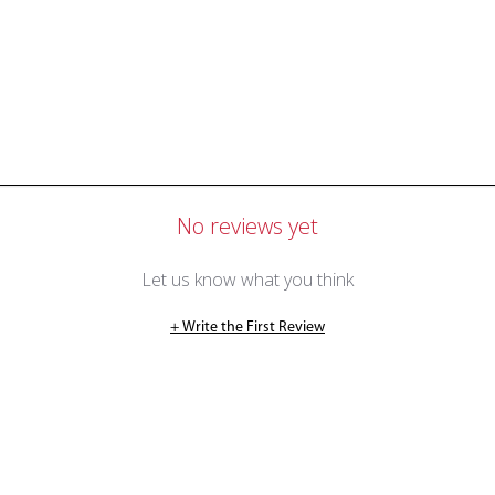
No reviews yet
Let us know what you think
+ Write the First Review