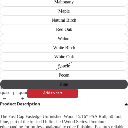
Mahogany
Maple
Natural Birch
Red Oak
Walnut
White Birch
White Oak
Sapele
Pecan
Pine
Decrease
Increase
quantity
quantity
Add to cart
Product Description
The Fast Cap Fastedge Unfinished Wood 15/16" PSA Roll, 50 foot,
Pine, part of the trusted Unfinished Wood Series. Premium
edgebanding for professional-quality edge finishing. Features reliable