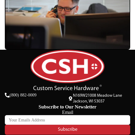
Custom Service Hardware
(800) 882-0009
N169W21008 Meadow Lane
Jackson, WI 53037
Subscribe to Our Newsletter
Email
Subscribe