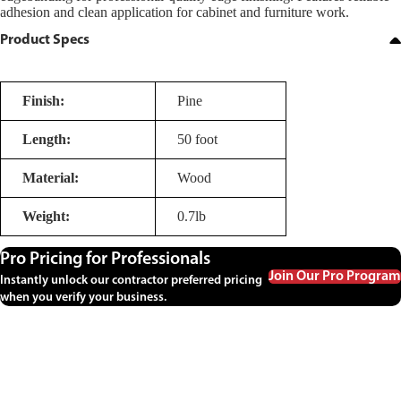
adhesion and clean application for cabinet and furniture work.
Product Specs
Finish:
Pine
Length:
50 foot
Material:
Wood
Weight:
0.7lb
Pro Pricing for Professionals
Join Our Pro Program
Instantly unlock our contractor preferred pricing
when you verify your business.