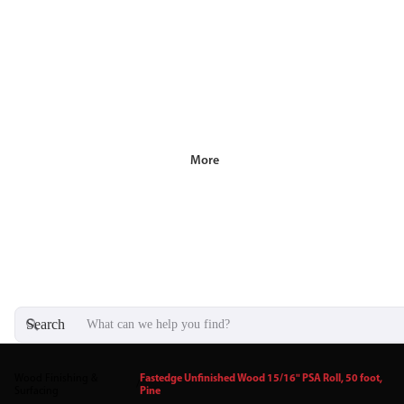
More
Search
Wood Finishing &
Fastedge Unfinished Wood 15/16" PSA Roll, 50 foot,
/
Surfacing
Pine