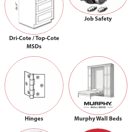
Job Safety
Dri-Cote / Top-Cote
MSDs
Hinges
Murphy Wall Beds