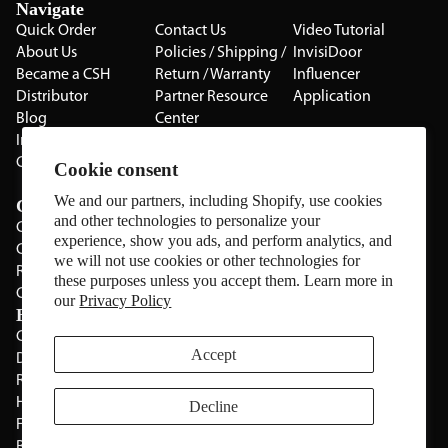
Navigate
Quick Order
Contact Us
Video Tutorial
About Us
Policies / Shipping /
InvisiDoor
Became a CSH
Return / Warranty
Influencer
Distributor
Partner Resource
Application
Blog
Center
Installation Guides
Privacy Policy
CSH Catalog
Testimonials
Cookie consent
The Cabinet Gallery
We and our partners, including Shopify, use cookies
Categories
and other technologies to personalize your
Cabinets
experience, show you ads, and perform analytics, and
Cabinet Hardware
we will not use cookies or other technologies for
Rolling Door Hardware
these purposes unless you accept them. Learn more in
Clearance
our
Privacy Policy
Brands
CSH
Sugatsune
Accept
Deltana
All Brands
Rev-A-Shelf
Hickery Hardware
Decline
Freud
Blum