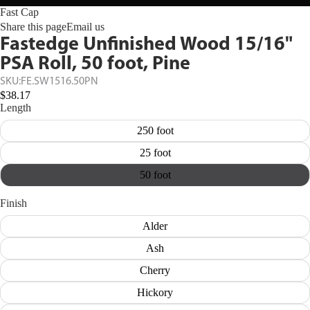
Fast Cap
Share this page
Email us
Fastedge Unfinished Wood 15/16"
PSA Roll, 50 foot, Pine
SKU:
FE.SW1516.50PN
$38.17
Length
250 foot
25 foot
50 foot
Finish
Alder
Ash
Cherry
Hickory