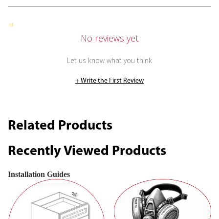
No reviews yet
Let us know what you think
+ Write the First Review
Related Products
Recently Viewed Products
Installation Guides