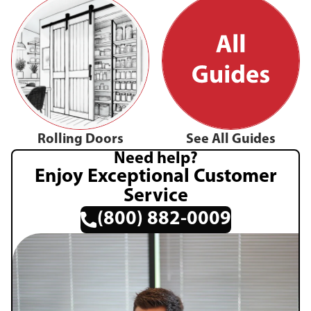
Rolling Doors
See All Guides
Need help?
Enjoy Exceptional Customer
Service
(800) 882-0009