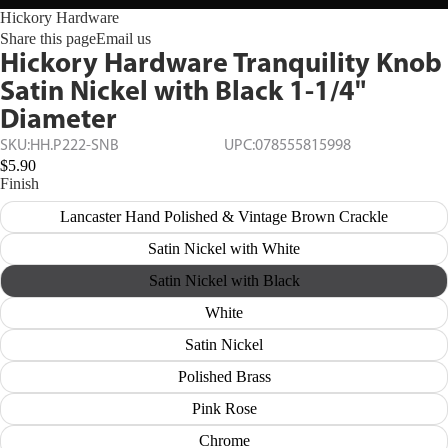
Hickory Hardware
Share this page
Email us
Hickory Hardware Tranquility Knob
Satin Nickel with Black 1-1/4"
Diameter
SKU:
HH.P222-SNB
UPC:
078555815998
$5.90
Finish
Lancaster Hand Polished & Vintage Brown Crackle
Satin Nickel with White
Satin Nickel with Black
White
Satin Nickel
Polished Brass
Pink Rose
Chrome