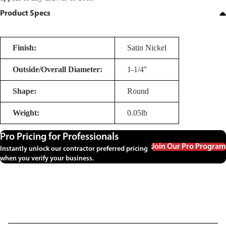
Product Specs
Finish:
Satin Nickel
Outside/Overall Diameter:
1-1/4"
Shape:
Round
Weight:
0.05lb
Pro Pricing for Professionals
Join Our Pro Program
Instantly unlock our contractor preferred pricing
when you verify your business.