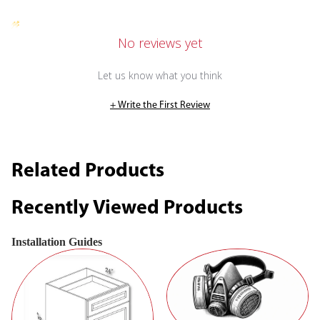
No reviews yet
Let us know what you think
+ Write the First Review
Related Products
Recently Viewed Products
Installation Guides