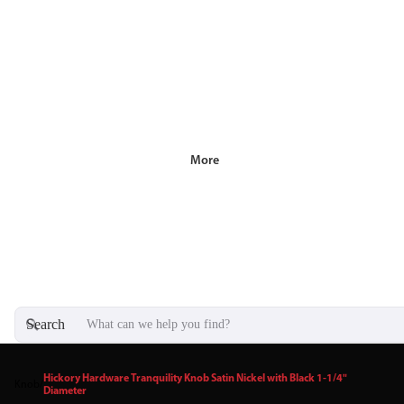
More
Search
Hickory Hardware Tranquility Knob Satin Nickel with Black 1-1/4"
Knob
/
Diameter