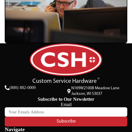
Custom Service Hardware
(800) 882-0009
N169W21008 Meadow Lane
Jackson, WI 53037
Subscribe to Our Newsletter
Email
Subscribe
Navigate