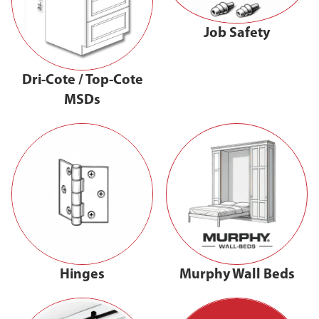
Job Safety
Dri-Cote / Top-Cote
MSDs
Hinges
Murphy Wall Beds