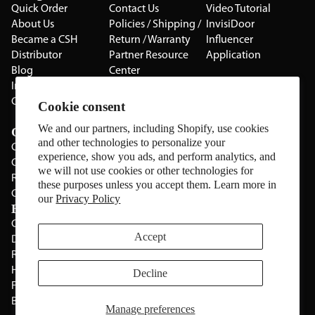
Quick Order
Contact Us
Video Tutorial
About Us
Policies / Shipping /
InvisiDoor
Became a CSH
Return / Warranty
Influencer
Distributor
Partner Resource
Application
Blog
Center
Installation Guides
Privacy Policy
CSH Catalog
Testimonials
Cookie consent
The Cabinet Gallery
We and our partners, including Shopify, use cookies
Categories
and other technologies to personalize your
Cabinets
experience, show you ads, and perform analytics, and
Cabinet Hardware
we will not use cookies or other technologies for
Rolling Door Hardware
these purposes unless you accept them. Learn more in
Clearance
our
Privacy Policy
Brands
CSH
Sugatsune
Accept
Deltana
All Brands
Rev-A-Shelf
Hickery Hardware
Decline
Freud
Blum
Manage preferences