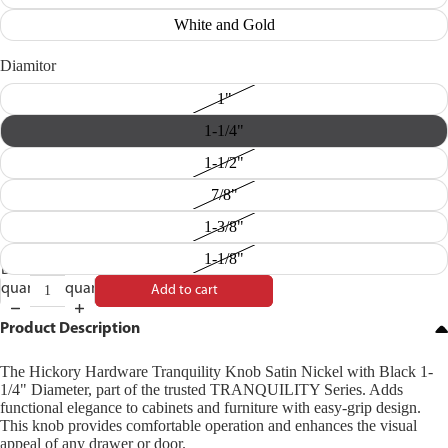
White and Gold
Diamitor
1"
1-1/4"
1-1/2"
7/8"
1-3/8"
1-1/8"
Decrease
Increase
quantity
quantity
Add to cart
Product Description
The Hickory Hardware Tranquility Knob Satin Nickel with Black 1-
1/4" Diameter, part of the trusted TRANQUILITY Series. Adds
functional elegance to cabinets and furniture with easy-grip design.
This knob provides comfortable operation and enhances the visual
appeal of any drawer or door.