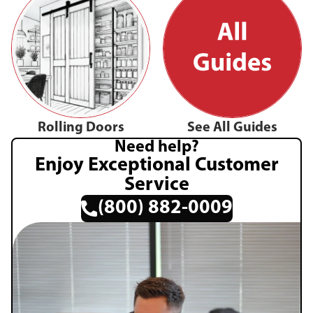
Rolling Doors
See All Guides
Need help?
Enjoy Exceptional Customer
Service
(800) 882-0009