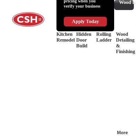
pricing when you
Slides
Supplies
Wood De
verify your business
&
Lubricant
Drawer
Shop
Box
Supplies
Apply Today
Systems
&
Hinges
Safety
Kitchen
Hidden
Rolling
Wood
Decorative
Driver
Remodel
Door
Ladder
Detailing
Hardware
&
Build
&
View
Drill
Finishing
all
Bits
Shop by Bra
View
all
More