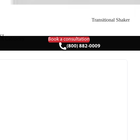
Transitional Shaker
SI
A Cabinetry
Book a consultation
(800) 882-0009