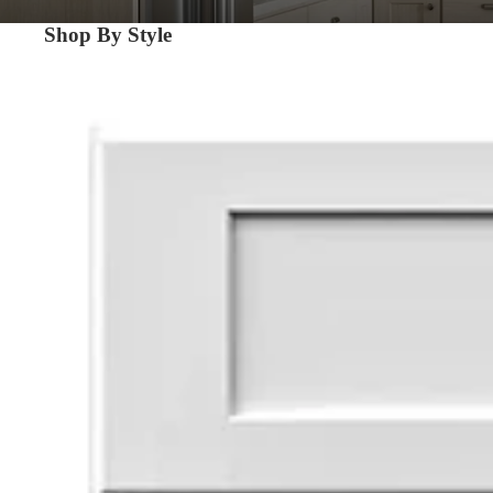
Shop By Style
Shaker