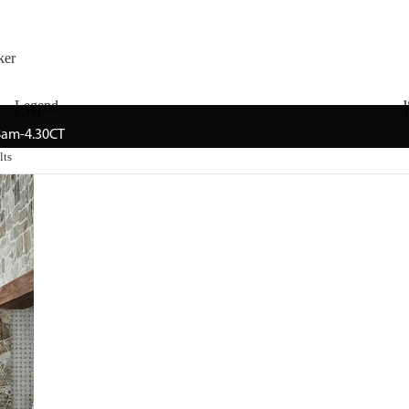
ker
Legend
J
GHI
T
 8am-4.30CT
lts