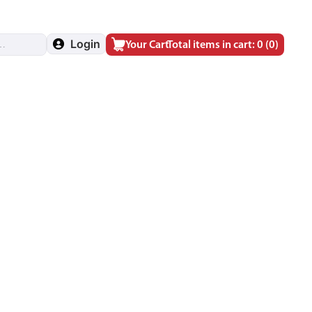
Login
Your Cart
Total items in cart: 0
(0)