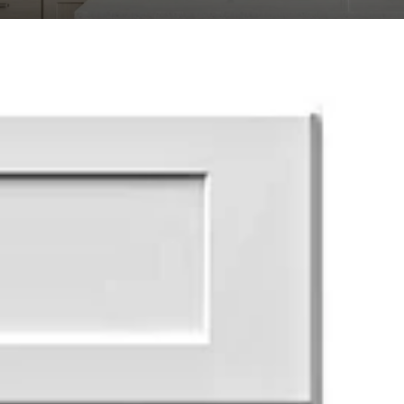
Transit