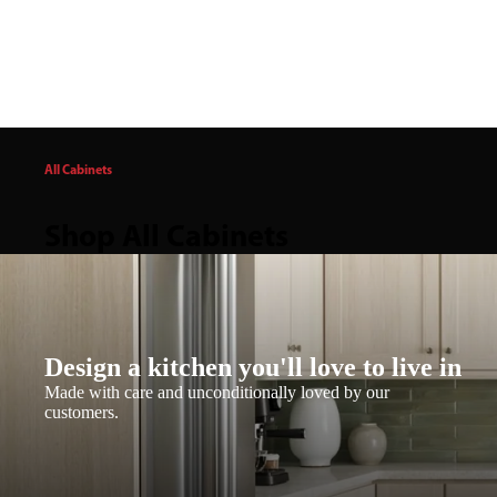
All Cabinets
Shop All Cabinets
Design a kitchen you'll love to live in
Made with care and unconditionally loved by our
customers.