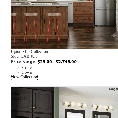
Upton Slab Collection
SKU:
CAB.JUS
Price range
$23.00 - $2,745.00
Shaker
brown
View Collection
Niagara
Stain
Collection