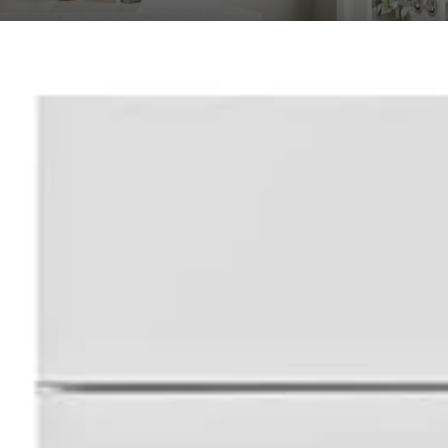
ional Shaker