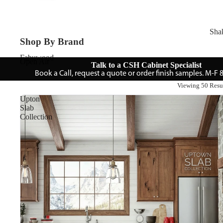
Sha
Shop By Brand
Fabuwood
Open Air
Talk to a CSH Cabinet Specialist
Book a Call, request a quote or order finish samples. M-F
Viewing 50 Resu
Upton
Slab
Collection