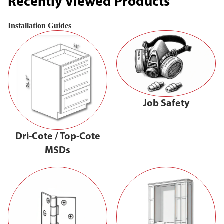
Recently Viewed Products
Installation Guides
Job Safety
Dri-Cote / Top-Cote
MSDs