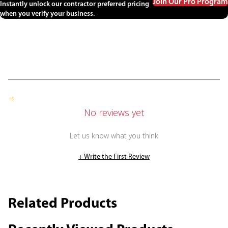
Join Our Pro Program
Instantly unlock our contractor preferred pricing
when you verify your business.
No reviews yet
Let us know what you think
+ Write the First Review
Related Products