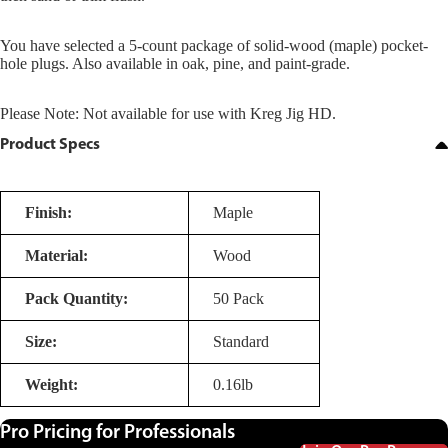
You have selected a 5-count package of solid-wood (maple) pocket-
hole plugs. Also available in oak, pine, and paint-grade.
Please Note: Not available for use with Kreg Jig HD.
Product Specs
Finish:
Maple
Material:
Wood
Pack Quantity:
50 Pack
Size:
Standard
Weight:
0.16lb
Pro Pricing for Professionals