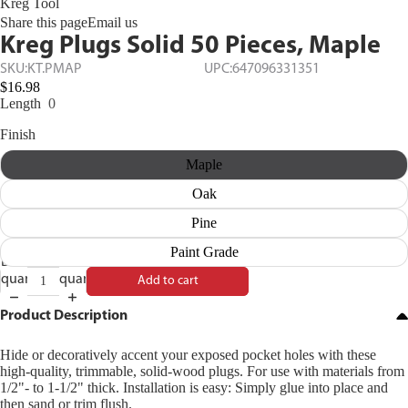
Kreg Tool
Share this page
Email us
Kreg Plugs Solid 50 Pieces, Maple
SKU:
KT.PMAP
UPC:
647096331351
$16.98
Length
0
Finish
Maple
Oak
Pine
Paint Grade
Decrease
Increase
quantity
quantity
Add to cart
Product Description
Hide or decoratively accent your exposed pocket holes with these
high-quality, trimmable, solid-wood plugs. For use with materials from
1/2"- to 1-1/2" thick. Installation is easy: Simply glue into place and
then sand or trim flush.