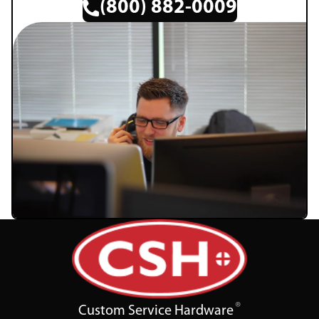
(800) 882-0009
Custom Service Hardware