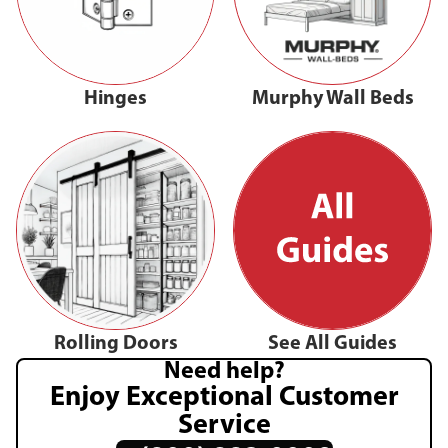
Hinges
Murphy Wall Beds
Rolling Doors
See All Guides
Need help?
Enjoy Exceptional Customer
Service