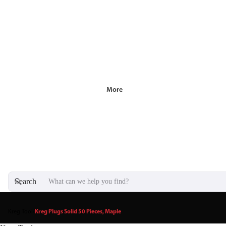
More
Search
Kreg Tool
/
Kreg Plugs Solid 50 Pieces, Maple