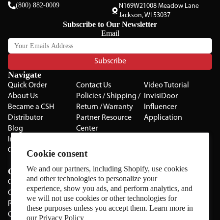
(800) 882-0009
N169W21008 Meadow Lane
Jackson, WI 53037
Subscribe to Our Newsletter
Email
Subscribe
Navigate
Quick Order
Contact Us
Video Tutorial
About Us
Policies / Shipping /
InvisiDoor
Became a CSH
Return / Warranty
Influencer
Distributor
Partner Resource
Application
Blog
Center
Installation Guides
Privacy Policy
CSH Catalog
Testimonials
Cookie consent
The Cabinet Gallery
We and our partners, including Shopify, use cookies
Categories
and other technologies to personalize your
Cabinets
experience, show you ads, and perform analytics, and
Cabinet Hardware
we will not use cookies or other technologies for
Rolling Door Hardware
these purposes unless you accept them. Learn more in
Clearance
our
Privacy Policy