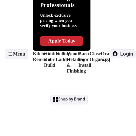
Help
Adhesives
Lighting
Packaging
Kitchen
Fillers
Hardware
Professionals
Slides
Supplies
Organization
&
Invisidoor
&
Lubricants
Finishing
Unlock exclusive
Drawer
Shop
Edge
pricing when you
Box
Supplies
Banding
verify your business
Systems
&
&
Hinges
Safety
Veneers
Decorative
Driver
Apply Today
Hardware
&
View
Drill
Login
Kitchen
Hidden
Rolling
Wood
Barn
Closet
Drawer
Menu
all
Bits
Remodel
Door
Ladder
Detailing
Door
Organization
Upgrade
View
Build
&
Install
all
Finishing
Shop by Brand