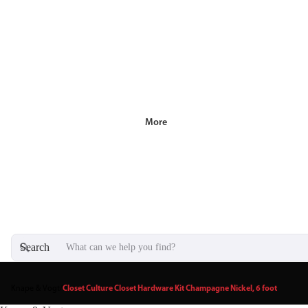
More
Search
Knape & Vogt
/
Closet Culture Closet Hardware Kit Champagne Nickel, 6 foot