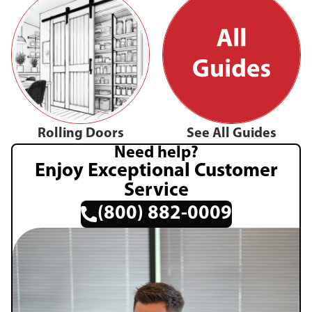
Rolling Doors
See All Guides
Need help?
Enjoy Exceptional Customer
Service
(800) 882-0009