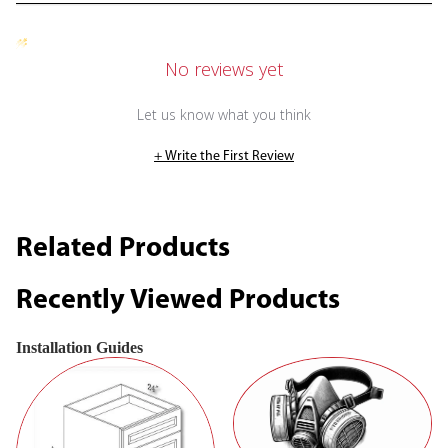
No reviews yet
Let us know what you think
+ Write the First Review
Related Products
Recently Viewed Products
Installation Guides