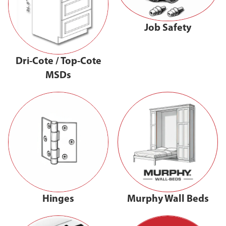
Job Safety
Dri-Cote / Top-Cote
MSDs
Hinges
Murphy Wall Beds