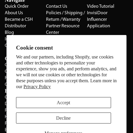
Navigate
Quick Order
Contact Us
Video Tutorial
About Us
Policies / Shipping /
InvisiDoor
Became a CSH
Return / Warranty
Influencer
Distributor
Partner Resource
Application
Blog
Center
Installation Guides
Privacy Policy
CSH Catalog
Testimonials
Cookie consent
The Cabinet Gallery
We and our partners, including Shopify, use cookies
Categories
and other technologies to personalize your
Cabinets
experience, show you ads, and perform analytics, and
Cabinet Hardware
we will not use cookies or other technologies for
Rolling Door Hardware
these purposes unless you accept them. Learn more in
Clearance
our
Privacy Policy
Brands
CSH
Sugatsune
Accept
Deltana
All Brands
Rev-A-Shelf
Hickery Hardware
Decline
Freud
Blum