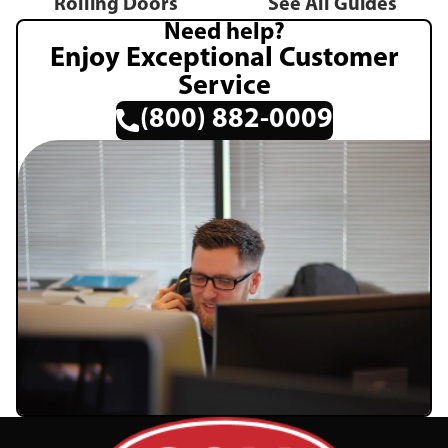
Rolling Doors
See All Guides
Need help?
Enjoy Exceptional Customer
Service
(800) 882-0009