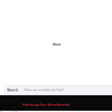
More
Search
Knape & Vogt
/
Bath Storage Door-Mount Waste Bin