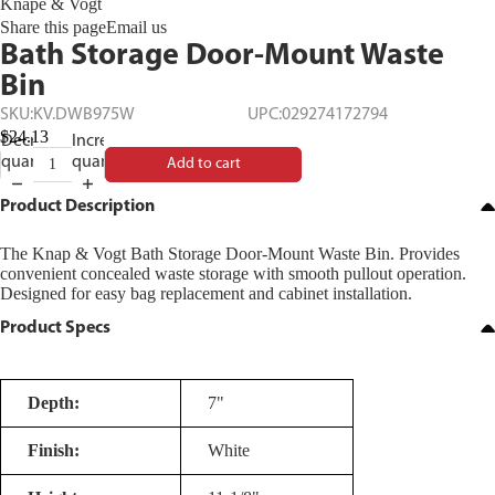
Knape & Vogt
Share this page
Email us
Bath Storage Door-Mount Waste
Bin
SKU:
KV.DWB975W
UPC:
029274172794
$24.13
Decrease
Increase
quantity
quantity
Add to cart
Product Description
The Knap & Vogt Bath Storage Door-Mount Waste Bin. Provides
convenient concealed waste storage with smooth pullout operation.
Designed for easy bag replacement and cabinet installation.
Product Specs
Depth:
7"
Finish:
White