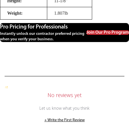
Height:
11-1/8"
Weight:
1.807lb
Pro Pricing for Professionals
Join Our Pro Program
Instantly unlock our contractor preferred pricing
when you verify your business.
No reviews yet
Let us know what you think
+ Write the First Review