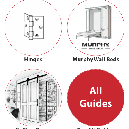
Hinges
Murphy Wall Beds