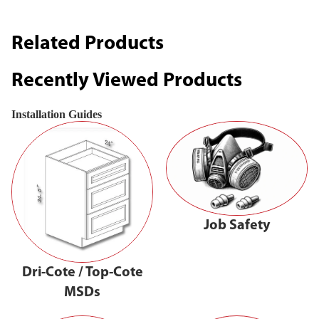
Related Products
Recently Viewed Products
Installation Guides
Job Safety
Dri-Cote / Top-Cote
MSDs