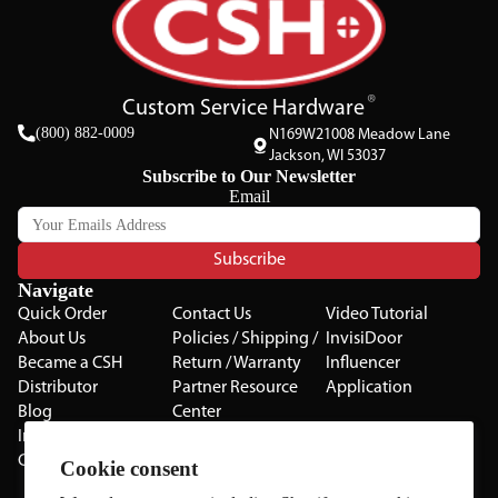
Custom Service Hardware
(800) 882-0009
N169W21008 Meadow Lane
Jackson, WI 53037
Subscribe to Our Newsletter
Email
Subscribe
Navigate
Quick Order
Contact Us
Video Tutorial
About Us
Policies / Shipping /
InvisiDoor
Became a CSH
Return / Warranty
Influencer
Distributor
Partner Resource
Application
Blog
Center
Installation Guides
Privacy Policy
CSH Catalog
Testimonials
Cookie consent
The Cabinet Gallery