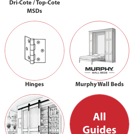
Dri-Cote / Top-Cote
MSDs
Hinges
Murphy Wall Beds