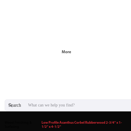
More
Search
Wood Finishing &
Low Profile Acanthus Corbel Rubberwood 2-3/4" x 1-
/
Surfacing
1/2" x 4-1/2"