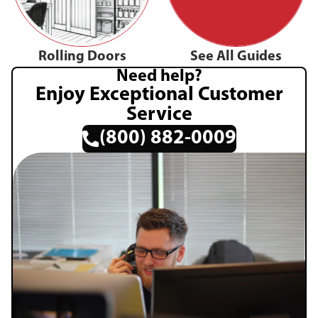
Rolling Doors
See All Guides
Need help?
Enjoy Exceptional Customer
Service
(800) 882-0009