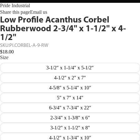
Pride Industrial
Share this page
Email us
Low Profile Acanthus Corbel
Rubberwood 2-3/4" x 1-1/2" x 4-
1/2"
SKU:
PI.CORBEL-A-9-RW
$18.00
Size
3-1/2" x 1-1/4" x 5-1/2"
4-1/2" x 2" x 7"
4-5/8" x 5-1/4" x 10"
5" x 7" x 14"
6-3/4" x 7-3/4" x 22"
2-3/4" x 1-3/8" x 6"
3-1/2" x 1-1/2" x 8"
4-1/2" x 1-3/4" x 10"