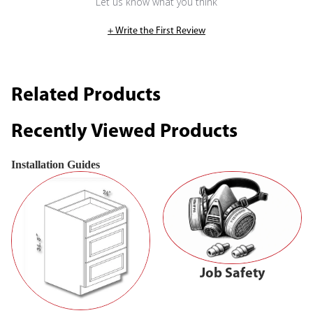
Let us know what you think
+ Write the First Review
Related Products
Recently Viewed Products
Installation Guides
Job Safety