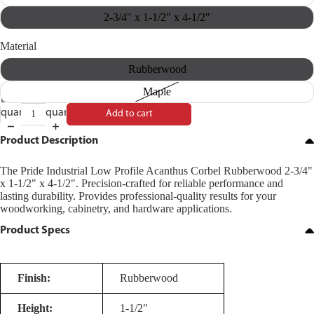
2-3/4" x 1-1/2" x 4-1/2"
Material
Rubberwood
Maple
Decrease
Increase
quantity
quantity
Add to cart
Product Description
The Pride Industrial Low Profile Acanthus Corbel Rubberwood 2-3/4"
x 1-1/2" x 4-1/2". Precision-crafted for reliable performance and
lasting durability. Provides professional-quality results for your
woodworking, cabinetry, and hardware applications.
Product Specs
Finish:
Rubberwood
Height:
1-1/2"