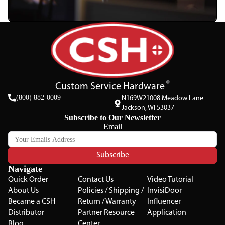
Custom Service Hardware
(800) 882-0009
N169W21008 Meadow Lane
Jackson, WI 53037
Subscribe to Our Newsletter
Email
Subscribe
Navigate
Quick Order
Contact Us
Video Tutorial
About Us
Policies / Shipping /
InvisiDoor
Became a CSH
Return / Warranty
Influencer
Distributor
Partner Resource
Application
Blog
Center