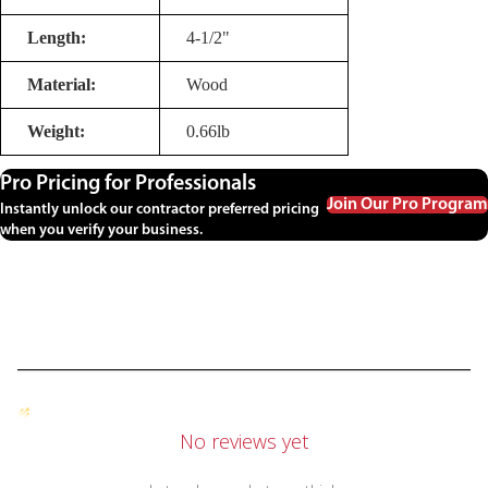
Length:
4-1/2"
Material:
Wood
Weight:
0.66lb
Pro Pricing for Professionals
Join Our Pro Program
Instantly unlock our contractor preferred pricing
when you verify your business.
No reviews yet