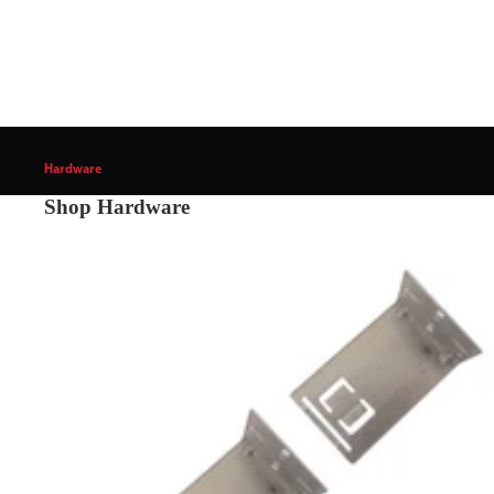
Hardware
Shop Hardware
Cabinet & Furniture Hardware