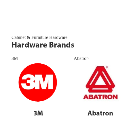
Cabinet & Furniture Hardware
Hardware Brands
3M
Abatron
3M
Abatron