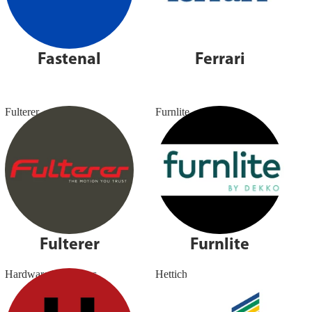
Fastenal
Ferrari
Fulterer
Furnlite
Fulterer
Furnlite
Hardware Resources
Hettich