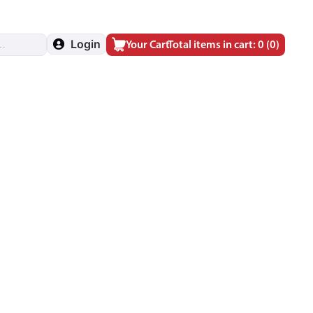
Login
Your Cart
Total items in cart: 0
(0)