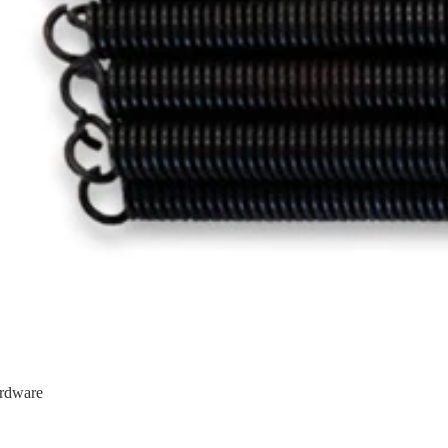
rdware