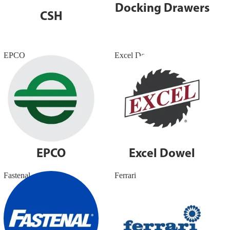
Docking Drawers
CSH
EPCO
Excel Dowel
EPCO
Excel Dowel
Fastenal
Ferrari