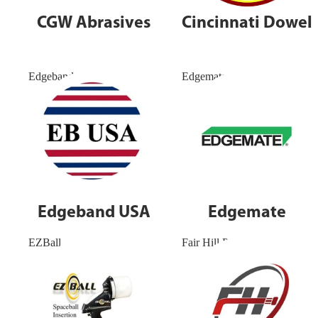
CGW Abrasives
Cincinnati Dowel
Edgeband USA
Edgemate
Edgeband USA
Edgemate
EZBall
Fair Hill Precision