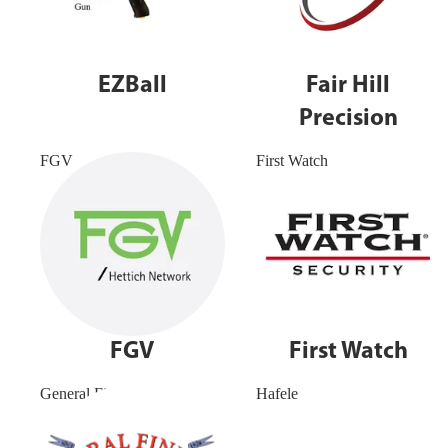
EZBall
Fair Hill
Precision
FGV
First Watch
FGV
First Watch
General Finishes
Hafele