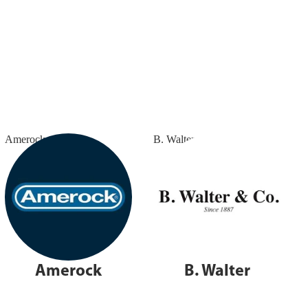
Amerock
B. Walter
Amerock
B. Walter