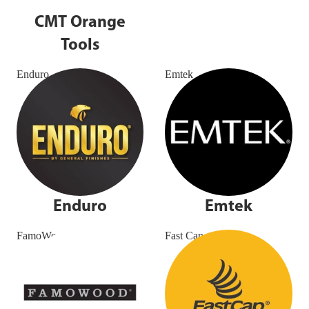
CMT Orange
Tools
Enduro
Emtek
Enduro
Emtek
FamoWood
Fast Cap