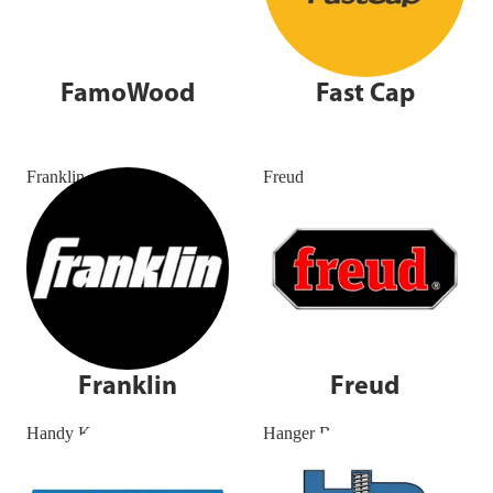
FamoWood
Fast Cap
Franklin
Freud
Franklin
Freud
Handy Kenlin
Hanger Bolt