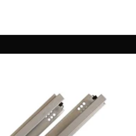
Bed Ha