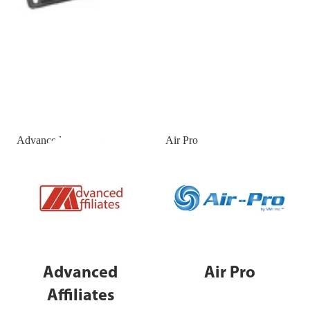
Advanced Affiliates
Air Pro
Advanced
Air Pro
Affiliates