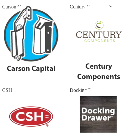
Carson Capital
Century Components
Century
Carson Capital
Components
CSH
Docking Drawers