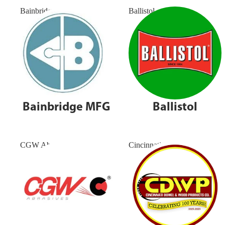
Bainbridge MFG
Ballistol
Bainbridge MFG
Ballistol
CGW Abrasives
Cincinnati Dowel