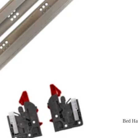
Bed Ha