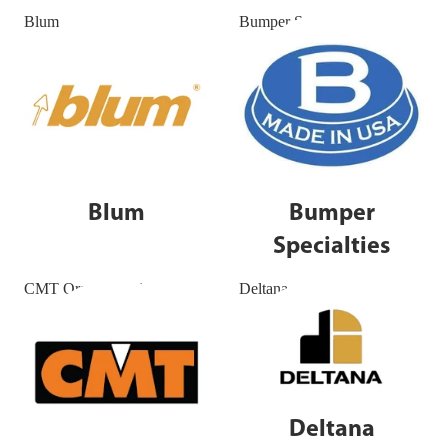
Blum
Bumper Specialties
Blum
Bumper
Specialties
CMT Orange Tools
Deltana
Deltana