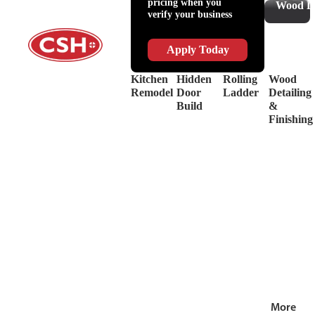
pricing when you
Slides
Supplies
Wood De
verify your business
&
Lubricant
Drawer
Shop
Box
Supplies
Apply Today
Systems
&
Hinges
Safety
Kitchen
Hidden
Rolling
Wood
Decorative
Driver
Remodel
Door
Ladder
Detailing
Hardware
&
Build
&
View
Drill
Finishing
all
Bits
Shop by Bra
View
all
More