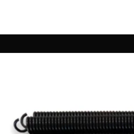
rdware