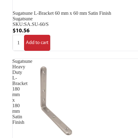
Sugatsune L-Bracket 60 mm x 60 mm Satin Finish
Sugatsune
SKU:
SA.SU-60/S
$10.56
Add to cart
Sugatsune
Heavy
Duty
L-
Bracket
180
mm
x
180
mm
Satin
Finish