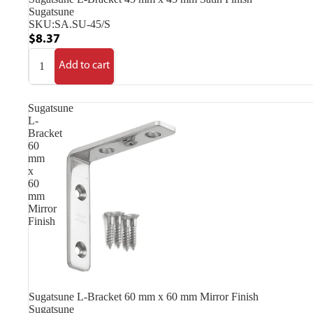
Sugatsune
SKU:
SA.SU-45/S
$8.37
Add to cart
Sugatsune
L-
Bracket
60
mm
x
60
mm
Mirror
Finish
Sugatsune L-Bracket 60 mm x 60 mm Mirror Finish
Sugatsune