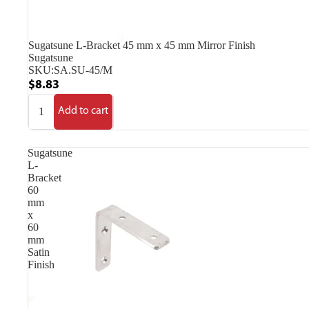
Sugatsune L-Bracket 45 mm x 45 mm Mirror Finish
Sugatsune
SKU:
SA.SU-45/M
$8.83
Add to cart
Sugatsune
L-
Bracket
60
mm
x
60
mm
Satin
Finish