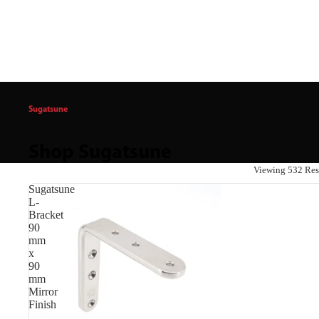
Sugatsune
Shop Sugatsune
Viewing 532 Res
Sugatsune
L-
Bracket
90
mm
x
90
mm
Mirror
Finish