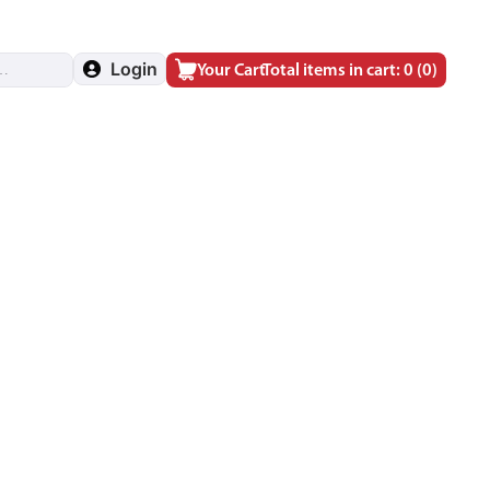
Login
Your Cart
Total items in cart: 0
(0)