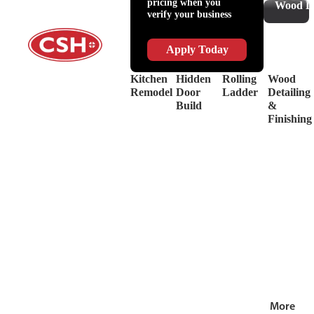
pricing when you
Slides
Supplies
Wood De
verify your business
&
Lubricant
Drawer
Shop
Box
Supplies
Apply Today
Systems
&
Hinges
Safety
Kitchen
Hidden
Rolling
Wood
Decorative
Driver
Remodel
Door
Ladder
Detailing
Hardware
&
Build
&
View
Drill
Finishing
all
Bits
Shop by Bra
View
all
More