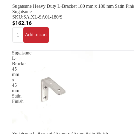
Sugatsune Heavy Duty L-Bracket 180 mm x 180 mm Satin Fini
Sugatsune
SKU:
SA.XL-SA01-180/S
$162.16
Add to cart
Sugatsune
L-
Bracket
45
mm
x
45
mm
Satin
Finish
Sugatsune L-Bracket 45 mm x 45 mm Satin Finish