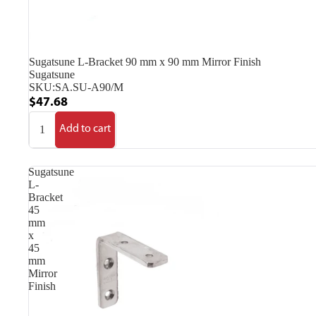
Sugatsune L-Bracket 90 mm x 90 mm Mirror Finish
Sugatsune
SKU:
SA.SU-A90/M
$47.68
Add to cart
Sugatsune
L-
Bracket
45
mm
x
45
mm
Mirror
Finish