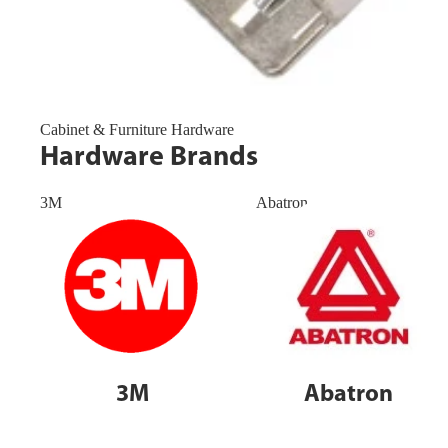
Cabinet & Furniture Hardware
Hardware Brands
3M
Abatron
3M
Abatron