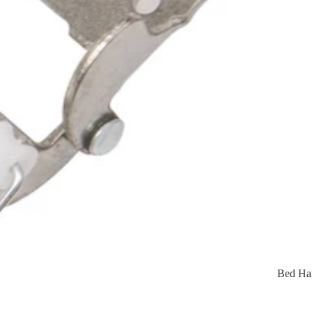
Bed Ha