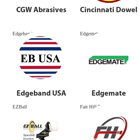
CGW Abrasives
Cincinnati Dowel
Edgeband USA
Edgemate
Edgeband USA
Edgemate
EZBall
Fair Hill Precision