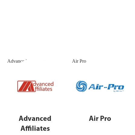
Advanced Affiliates
Air Pro
Advanced
Air Pro
Affiliates