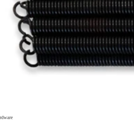
rdware