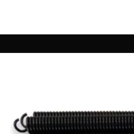
rdware