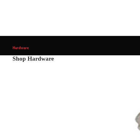
Hardware
Shop Hardware
Cabinet & Furniture Hardware