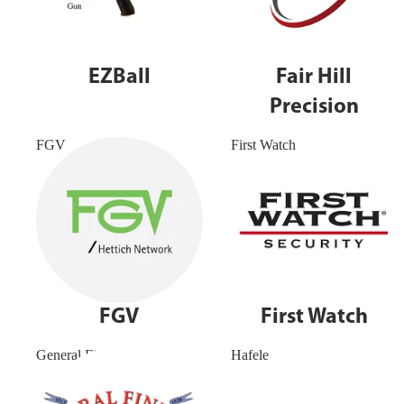
EZBall
Fair Hill
Precision
FGV
First Watch
FGV
First Watch
General Finishes
Hafele