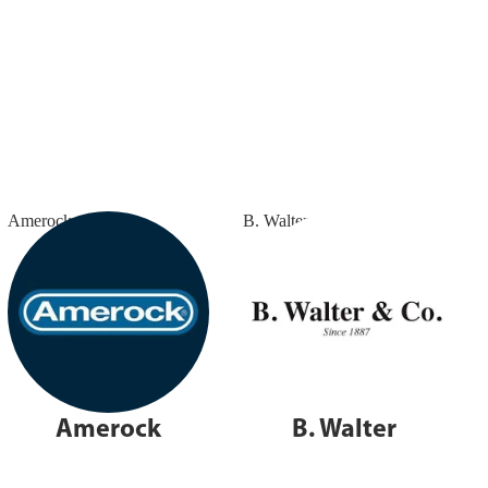
Amerock
B. Walter
Amerock
B. Walter